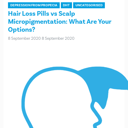
DEPRESSION FROM PROPECIA
DHT
UNCATEGORISED
Hair Loss Pills vs Scalp
Micropigmentation: What Are Your
Options?
8 September 2020
8 September 2020