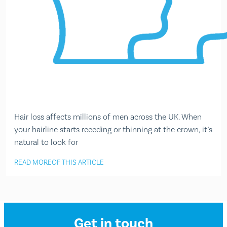
Hair loss affects millions of men across the UK. When
your hairline starts receding or thinning at the crown, it’s
natural to look for
READ MORE
OF THIS ARTICLE
Get in touch