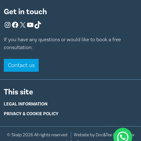
Get in touch
Instagram
Facebook
X
YouTube
TikTok
If you have any questions or would like to book a free
consultation:
Contact us
This site
LEGAL INFORMATION
PRIVACY & COOKIE POLICY
© Skalp 2026 All rights reserved
Website by Doc&Tee
(opens new