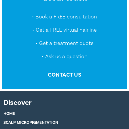
• Book a FREE consultation
• Get a FREE virtual hairline
• Get a treatment quote
• Ask us a question
CONTACT US
Discover
HOME
SCALP MICROPIGMENTATION