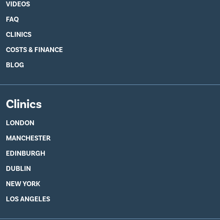
VIDEOS
FAQ
CLINICS
COSTS & FINANCE
BLOG
Clinics
LONDON
MANCHESTER
EDINBURGH
DUBLIN
NEW YORK
LOS ANGELES