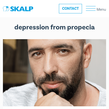
CONTACT
Menu
depression from propecia