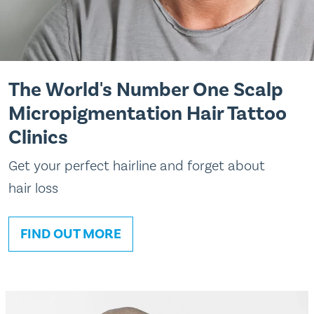
The World's Number One Scalp
Micropigmentation Hair Tattoo
Clinics
Get your perfect hairline and forget about
hair loss
FIND OUT MORE