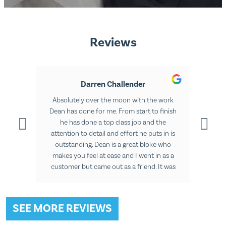
Reviews
Darren Challender
 ago
Absolutely over the moon with the work
The 
ts are
Dean has done for me. From start to finish
knew
ments
he has done a top class job and the
me f
as
attention to detail and effort he puts in is
The l
rt to
outstanding. Dean is a great bloke who
othe
ult.
makes you feel at ease and I went in as a
years
customer but came out as a friend. It was
a pleasure going in for all three sessions.
SEE MORE REVIEWS