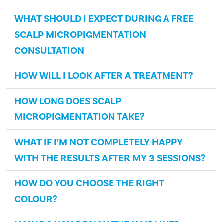
WHAT SHOULD I EXPECT DURING A FREE
SCALP MICROPIGMENTATION
CONSULTATION
HOW WILL I LOOK AFTER A TREATMENT?
HOW LONG DOES SCALP
MICROPIGMENTATION TAKE?
WHAT IF I’M NOT COMPLETELY HAPPY
WITH THE RESULTS AFTER MY 3 SESSIONS?
HOW DO YOU CHOOSE THE RIGHT
COLOUR?