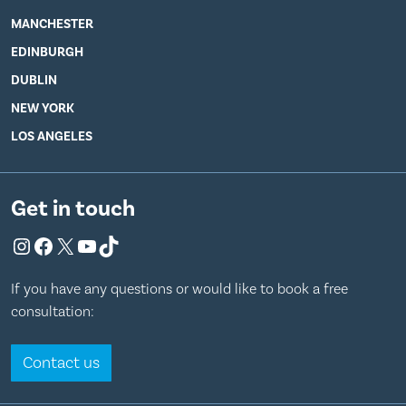
MANCHESTER
EDINBURGH
DUBLIN
NEW YORK
LOS ANGELES
Get in touch
Instagram
Facebook
X
YouTube
TikTok
If you have any questions or would like to book a free
consultation:
Contact us