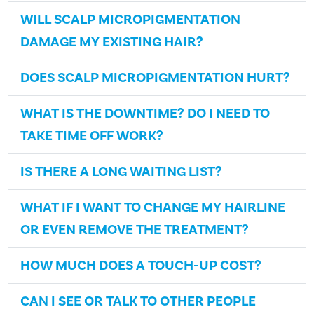
WILL SCALP MICROPIGMENTATION
DAMAGE MY EXISTING HAIR?
DOES SCALP MICROPIGMENTATION HURT?
WHAT IS THE DOWNTIME? DO I NEED TO
TAKE TIME OFF WORK?
IS THERE A LONG WAITING LIST?
WHAT IF I WANT TO CHANGE MY HAIRLINE
OR EVEN REMOVE THE TREATMENT?
HOW MUCH DOES A TOUCH-UP COST?
CAN I SEE OR TALK TO OTHER PEOPLE