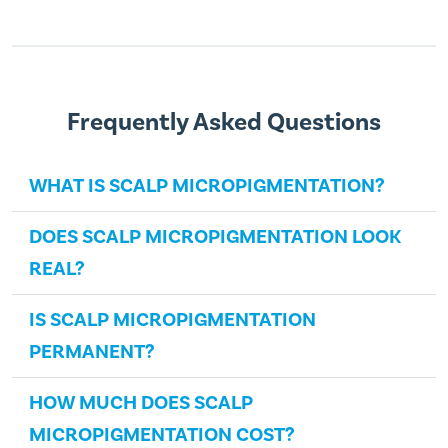
Frequently Asked Questions
WHAT IS SCALP MICROPIGMENTATION?
DOES SCALP MICROPIGMENTATION LOOK
REAL?
IS SCALP MICROPIGMENTATION
PERMANENT?
HOW MUCH DOES SCALP
MICROPIGMENTATION COST?