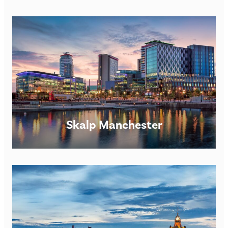
Skalp Manchester
Skalp® London SMP Clinic Opening times: Monday –
Saturday 9am – 7pm. However, we are happy to be flexible
for appointments upon request. Skalp® London
FIND OUT MORE