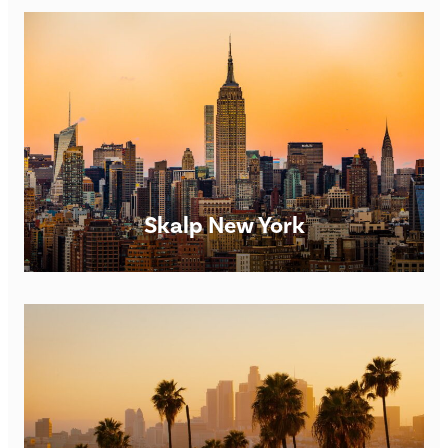
Scalp Micropigmentation Clinic in Edinburgh Skalp®
Edinburgh SMP Clinic Opening times: Monday – Saturday
9am – 7pm. However, we are happy to be flexible for
FIND OUT MORE
Skalp New York
Scalp Micropigmentation Clinic in Dublin Skalp® Dublin
SMP Clinic Opening times: Monday – Saturday 9am –
7pm. However, we are happy to be flexible for
FIND OUT MORE