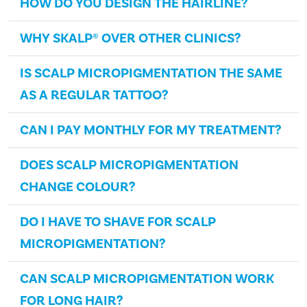
HOW DO YOU DESIGN THE HAIRLINE?
WHY SKALP® OVER OTHER CLINICS?
IS SCALP MICROPIGMENTATION THE SAME
AS A REGULAR TATTOO?
CAN I PAY MONTHLY FOR MY TREATMENT?
DOES SCALP MICROPIGMENTATION
CHANGE COLOUR?
DO I HAVE TO SHAVE FOR SCALP
MICROPIGMENTATION?
CAN SCALP MICROPIGMENTATION WORK
FOR LONG HAIR?