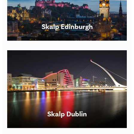
Skalp Edinburgh
Scalp Micropigmentation Clinic in Manchester Skalp®
Manchester SMP Clinic Opening times: Monday –
Saturday 9am – 7pm. However, we are happy to be flexible
for
FIND OUT MORE
Skalp Dublin