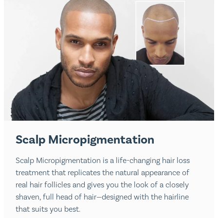
Scalp Micropigmentation
Scalp Micropigmentation is a life-changing hair loss
treatment that replicates the natural appearance of
real hair follicles and gives you the look of a closely
shaven, full head of hair—designed with the hairline
that suits you best.