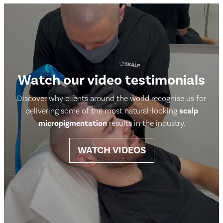
Watch our video testimonials
Discover why clients around the world recognise us for
delivering some of the most natural-looking
scalp
micropigmentation
results in the industry.
WATCH VIDEOS