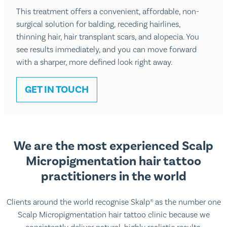
This treatment offers a convenient, affordable, non-
surgical solution for balding, receding hairlines,
thinning hair, hair transplant scars, and alopecia. You
see results immediately, and you can move forward
with a sharper, more defined look right away.
GET IN TOUCH
We are the most experienced Scalp
Micropigmentation hair tattoo
practitioners in the world
Clients around the world recognise Skalp® as the number one
Scalp Micropigmentation hair tattoo clinic because we