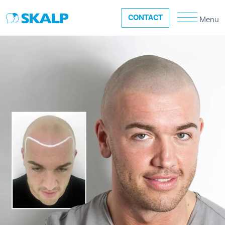
CONTACT
Menu