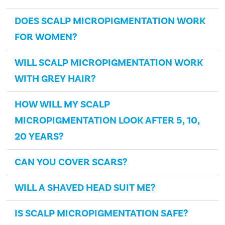
DOES SCALP MICROPIGMENTATION WORK
FOR WOMEN?
WILL SCALP MICROPIGMENTATION WORK
WITH GREY HAIR?
HOW WILL MY SCALP
MICROPIGMENTATION LOOK AFTER 5, 10,
20 YEARS?
CAN YOU COVER SCARS?
WILL A SHAVED HEAD SUIT ME?
IS SCALP MICROPIGMENTATION SAFE?