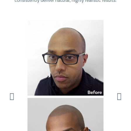
consistently deliver natural, highly realistic results.