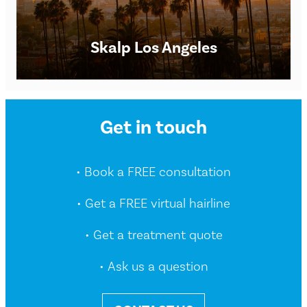
Skalp Los Angeles
Scalp Micropigmentation Clinic in New York City Skalp®
Get in touch
New York SMP Clinic Opening times: Monday – Saturday
9am – 8pm. However, we are happy to
• Book a FREE consultation
FIND OUT MORE
• Get a FREE virtual hairline
• Get a treatment quote
• Ask us a question