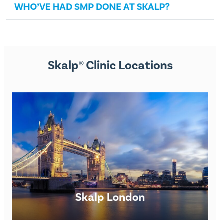
WHO’VE HAD SMP DONE AT SKALP?
Skalp® Clinic Locations
Skalp London