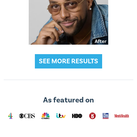
SEE MORE RESULTS
As featured on