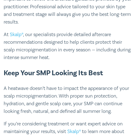
practitioner. Professional advice tailored to your skin type
and treatment stage will always give you the best long-term
results.
At
Skalp®
, our specialists provide detailed aftercare
recommendations designed to help clients protect their
scalp micropigmentation in every season — including during
intense summer heat.
Keep Your SMP Looking Its Best
A heatwave doesn’t have to impact the appearance of your
scalp micropigmentation. With proper sun protection,
hydration, and gentle scalp care, your SMP can continue
looking fresh, natural, and defined all summer long.
If you’re considering treatment or want expert advice on
maintaining your results, visit
Skalp®
to learn more about