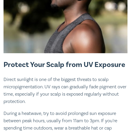
Protect Your Scalp from UV Exposure
Direct sunlight is one of the biggest threats to scalp
micropigmentation. UV rays can gradually fade pigment over
time, especially if your scalp is exposed regularly without
protection.
During a heatwave, try to avoid prolonged sun exposure
between peak hours, usually from 11am to 3pm. If you’re
spending time outdoors, wear a breathable hat or cap