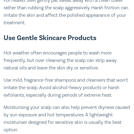
For healed SMP, gently pat sweat away with a clean towel
rather than rubbing the scalp aggressively. Harsh friction can
irritate the skin and affect the polished appearance of your
treatment.
Use Gentle Skincare Products
Hot weather often encourages people to wash more
frequently, but over-cleansing the scalp can strip away
natural oils and leave the skin dry or sensitive.
Use mild, fragrance-free shampoos and cleansers that won’t
irritate the scalp. Avoid alcohol-heavy products or harsh
exfoliants, especially during periods of extreme heat.
Moisturising your scalp can also help prevent dryness caused
by sun exposure and hot temperatures. A lightweight
moisturiser designed for sensitive skin is usually the best
option.