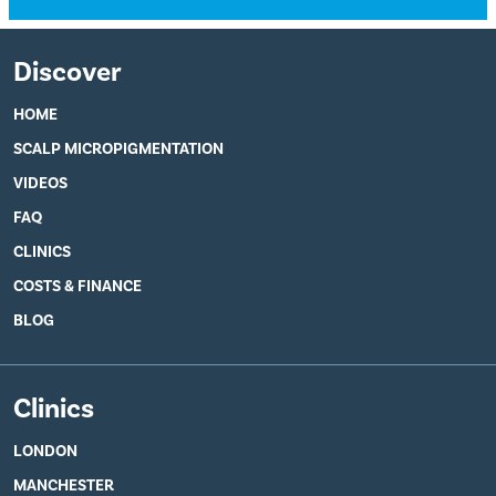
Discover
HOME
SCALP MICROPIGMENTATION
VIDEOS
FAQ
CLINICS
COSTS & FINANCE
BLOG
Clinics
LONDON
MANCHESTER