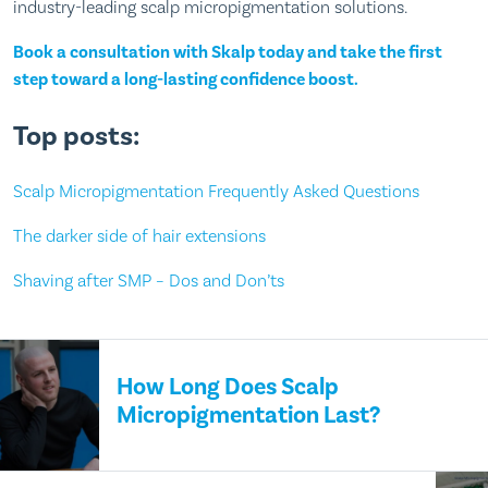
industry-leading scalp micropigmentation solutions.
Book a consultation with Skalp today and take the first
step toward a long-lasting confidence boost.
Top posts:
Scalp Micropigmentation Frequently Asked Questions
The darker side of hair extensions
Shaving after SMP – Dos and Don’ts
How Long Does Scalp
Micropigmentation Last?