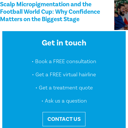
Scalp Micropigmentation and the
Football World Cup: Why Confidence
Matters on the Biggest Stage
Get in touch
• Book a FREE consultation
• Get a FREE virtual hairline
• Get a treatment quote
• Ask us a question
CONTACT US