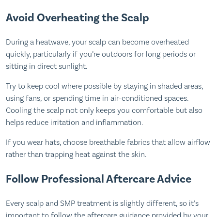
Avoid Overheating the Scalp
During a heatwave, your scalp can become overheated
quickly, particularly if you’re outdoors for long periods or
sitting in direct sunlight.
Try to keep cool where possible by staying in shaded areas,
using fans, or spending time in air-conditioned spaces.
Cooling the scalp not only keeps you comfortable but also
helps reduce irritation and inflammation.
If you wear hats, choose breathable fabrics that allow airflow
rather than trapping heat against the skin.
Follow Professional Aftercare Advice
Every scalp and SMP treatment is slightly different, so it’s
important to follow the aftercare guidance provided by your