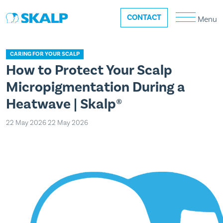
CONTACT
Menu
CARING FOR YOUR SCALP
How to Protect Your Scalp
Micropigmentation During a
Heatwave | Skalp®
22 May 2026
22 May 2026