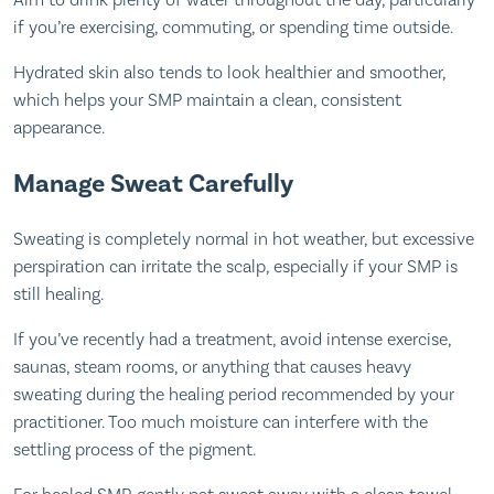
Aim to drink plenty of water throughout the day, particularly
if you’re exercising, commuting, or spending time outside.
Hydrated skin also tends to look healthier and smoother,
which helps your SMP maintain a clean, consistent
appearance.
Manage Sweat Carefully
Sweating is completely normal in hot weather, but excessive
perspiration can irritate the scalp, especially if your SMP is
still healing.
If you’ve recently had a treatment, avoid intense exercise,
saunas, steam rooms, or anything that causes heavy
sweating during the healing period recommended by your
practitioner. Too much moisture can interfere with the
settling process of the pigment.