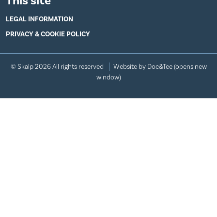
This site
LEGAL INFORMATION
PRIVACY & COOKIE POLICY
© Skalp 2026 All rights reserved
Website by Doc&Tee
(opens new
window)