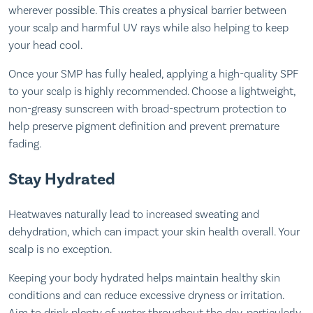
wherever possible. This creates a physical barrier between
your scalp and harmful UV rays while also helping to keep
your head cool.
Once your SMP has fully healed, applying a high-quality SPF
to your scalp is highly recommended. Choose a lightweight,
non-greasy sunscreen with broad-spectrum protection to
help preserve pigment definition and prevent premature
fading.
Stay Hydrated
Heatwaves naturally lead to increased sweating and
dehydration, which can impact your skin health overall. Your
scalp is no exception.
Keeping your body hydrated helps maintain healthy skin
conditions and can reduce excessive dryness or irritation.