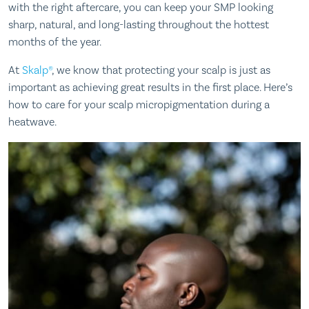
with the right aftercare, you can keep your SMP looking
sharp, natural, and long-lasting throughout the hottest
months of the year.
At
Skalp®
, we know that protecting your scalp is just as
important as achieving great results in the first place. Here’s
how to care for your scalp micropigmentation during a
heatwave.