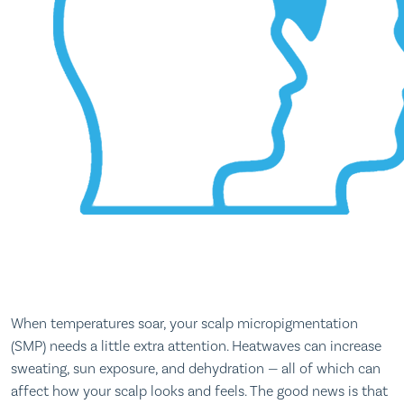
When temperatures soar, your scalp micropigmentation
(SMP) needs a little extra attention. Heatwaves can increase
sweating, sun exposure, and dehydration — all of which can
affect how your scalp looks and feels. The good news is that