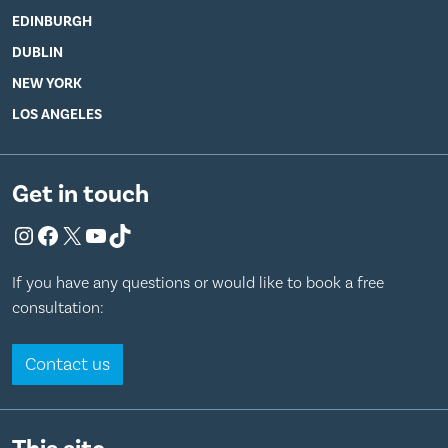
EDINBURGH
DUBLIN
NEW YORK
LOS ANGELES
Get in touch
Instagram
Facebook
X
YouTube
TikTok
If you have any questions or would like to book a free
consultation:
Contact us