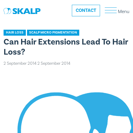
CONTACT
Menu
HAIR LOSS
SCALP MICRO PIGMENTATION
Can Hair Extensions Lead To Hair
Loss?
2 September 2014
2 September 2014