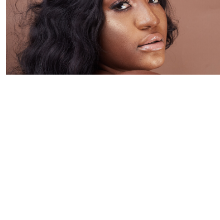
Hair extensions can transform your look instantly — adding
length, volume, and confidence. But can hair extensions
cause hair loss?