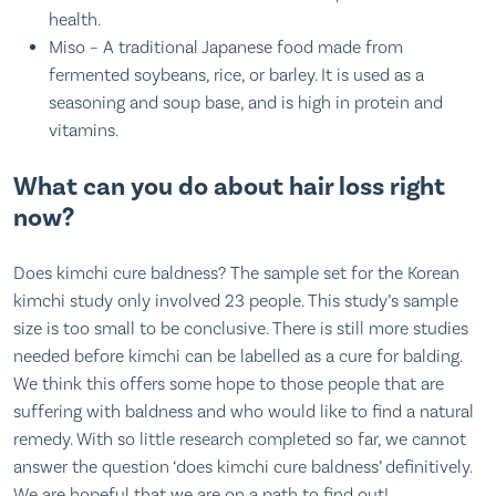
health.
Miso – A traditional Japanese food made from
fermented soybeans, rice, or barley. It is used as a
seasoning and soup base, and is high in protein and
vitamins.
What can you do about hair loss right
now?
Does kimchi cure baldness? The sample set for the Korean
kimchi study only involved 23 people. This study’s sample
size is too small to be conclusive. There is still more studies
needed before kimchi can be labelled as a cure for balding.
We think this offers some hope to those people that are
suffering with baldness and who would like to find a natural
remedy. With so little research completed so far, we cannot
answer the question ‘does kimchi cure baldness’ definitively.
We are hopeful that we are on a path to find out!