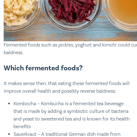
Fermented foods such as pickles, yoghurt and kimchi could cu
baldness.
Which fermented foods?
It makes sense then, that eating these fermented foods will
improve overall health and possibly reverse baldness:
Kombocha – Kombucha is a fermented tea beverage
that is made by adding a symbiotic culture of bacteria
and yeast to sweetened tea and is known for its health
benefits.
Sauerkraut – A traditional German dish made from