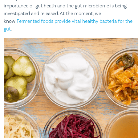
importance of gut heath and the gut microbiome is being
investigated and released. At the moment, we
know
Fermented foods provide vital healthy bacteria for the
gut
.