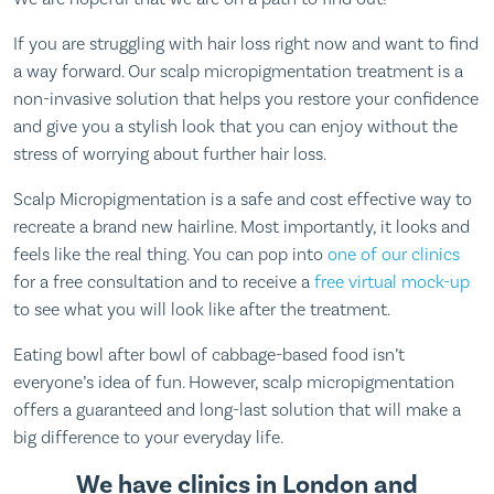
If you are struggling with hair loss right now and want to find
a way forward. Our scalp micropigmentation treatment is a
non-invasive solution that helps you restore your confidence
and give you a stylish look that you can enjoy without the
stress of worrying about further hair loss.
Scalp Micropigmentation is a safe and cost effective way to
recreate a brand new hairline. Most importantly, it looks and
feels like the real thing. You can pop into
one of our clinics
for a free consultation and to receive a
free virtual mock-up
to see what you will look like after the treatment.
Eating bowl after bowl of cabbage-based food isn’t
everyone’s idea of fun. However, scalp micropigmentation
offers a guaranteed and long-last solution that will make a
big difference to your everyday life.
We have clinics in London and