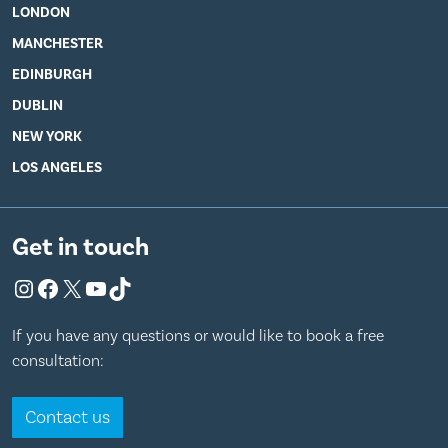
LONDON
MANCHESTER
EDINBURGH
DUBLIN
NEW YORK
LOS ANGELES
Get in touch
Instagram
Facebook
X
YouTube
TikTok
If you have any questions or would like to book a free
consultation:
Contact us