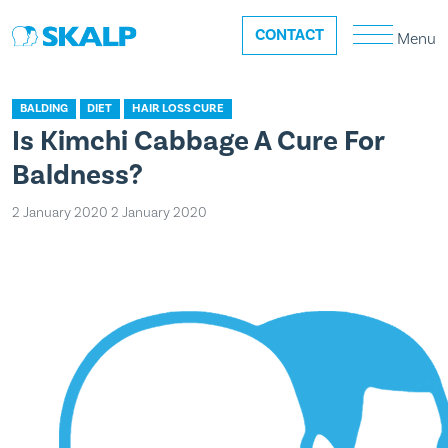
CONTACT
Menu
BALDING
DIET
HAIR LOSS CURE
Is Kimchi Cabbage A Cure For
Baldness?
2 January 2020
2 January 2020