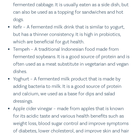
fermented cabbage. It is usually eaten as a side dish, but
can also be used as a topping for sandwiches and hot
dogs.
Kefir – A fermented milk drink that is similar to yogurt,
but has a thinner consistency. It is high in probiotics,
which are beneficial for gut health.
Tempeh – A traditional Indonesian food made from
fermented soybeans. It is a good source of protein and is
often used as a meat substitute in vegetarian and vegan
dishes.
Yoghurt – A fermented milk product that is made by
adding bacteria to milk. It is a good source of protein
and calcium, we used as a base for dips and salad
dressings.
Apple cider vinegar – made from apples that is known
for its acidic taste and various health benefits such as
weight loss, blood sugar control and improve symptoms
of diabetes, lower cholesterol, and improve skin and hair