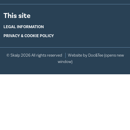
This site
LEGAL INFORMATION
PRIVACY & COOKIE POLICY
© Skalp 2026 All rights reserved
Website by Doc&Tee
(opens new
window)