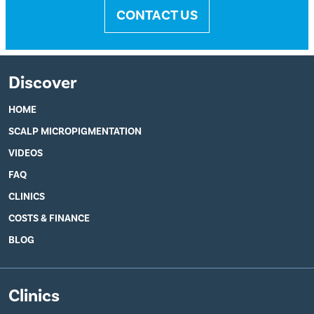
CONTACT US
Discover
HOME
SCALP MICROPIGMENTATION
VIDEOS
FAQ
CLINICS
COSTS & FINANCE
BLOG
Clinics