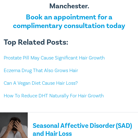
Manchester.
Book an appointment for a
complimentary consultation today
Top Related Posts:
Prostate Pill May Cause Significant Hair Growth
Eczema Drug That Also Grows Hair
Can A Vegan Diet Cause Hair Loss?
How To Reduce DHT Naturally For Hair Growth
Seasonal Affective Disorder (SAD)
and Hair Loss