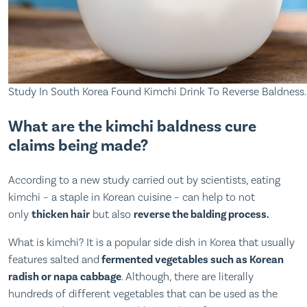
Study In South Korea Found Kimchi Drink To Reverse Baldness.
What are the kimchi baldness cure
claims being made?
According to a new study carried out by scientists, eating
kimchi – a staple in Korean cuisine – can help to not
only
thicken hair
but also
reverse the balding process.
What is kimchi? It is a popular side dish in Korea that usually
features salted and
fermented vegetables such as Korean
radish or napa cabbage
. Although, there are literally
hundreds of different vegetables that can be used as the