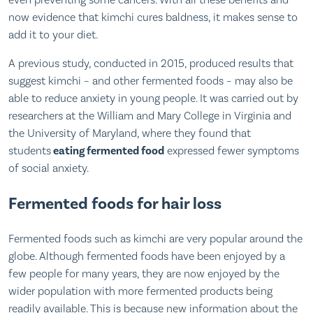
even preventing some cancers. With all these benefits and
now evidence that kimchi cures baldness, it makes sense to
add it to your diet.
A previous study, conducted in 2015, produced results that
suggest kimchi – and other fermented foods – may also be
able to reduce anxiety in young people. It was carried out by
researchers at the William and Mary College in Virginia and
the University of Maryland, where they found that
students
eating fermented food
expressed fewer symptoms
of social anxiety.
Fermented foods for hair loss
Fermented foods such as kimchi are very popular around the
globe. Although fermented foods have been enjoyed by a
few people for many years, they are now enjoyed by the
wider population with more fermented products being
readily available. This is because new information about the