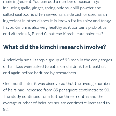
main ingredient. You can add a number of seasonings,
including garlic, ginger, spring onions, chilli powder and
salted seafood. is often served as a side dish or used as an
ingredient in other dishes. It is known for its spicy and tangy
flavor. Kimchi is also very healthy as it contains probiotics
and vitamins A, B, and C, but can Kimchi cure baldness?
What did the kimchi research involve?
A relatively small sample group of 23 men in the early stages
of hair loss were asked to eat a kimchi drink for breakfast
and again before bedtime by researchers.
One month later, it was discovered that the average number
of hairs had increased from 85 per square centimetre to 90.
The study continued for a further three months and the
average number of hairs per square centimetre increased to
92.