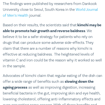
The findings were published by researchers from Dankook
University close to Seoul, South Korea in the
World Journal
of Men’s Health
journal.
Based on their results, the scientists said that
kimchi may be
able to promote hair growth and reverse baldness
. We
believe it to be a safer strategy for patients who rely on
drugs that can produce some adverse side-effects. They
claim that there are a number of reasons why kimchi is
effective at reducing baldness. The heightened levels of
vitamin C and iron could be the reason why it worked so well
in the sample.
Advocates of kimchi claim that regular eating of the dish can
offer a wide range of benefits such as
slowing down the
ageing process
as well as improving digestion, increasing
beneficial bacteria in the gut, improving skin and eye health,
lowering cholesterol, offering anti-inflammatory effects and