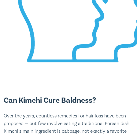
Can Kimchi Cure Baldness?
Over the years, countless remedies for hair loss have been
proposed — but few involve eating a traditional Korean dish.
Kimchi’s main ingredient is cabbage, not exactly a favorite