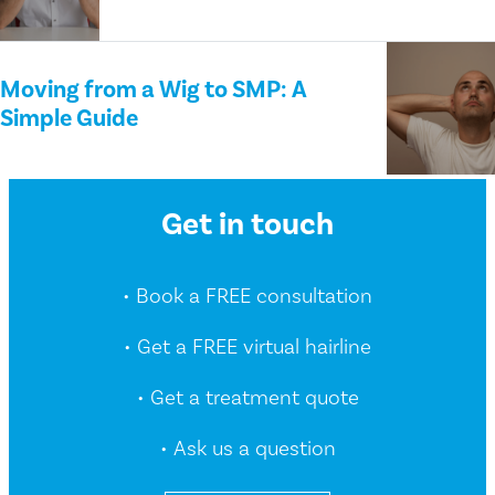
Moving from a Wig to SMP: A
Simple Guide
Get in touch
• Book a FREE consultation
• Get a FREE virtual hairline
• Get a treatment quote
• Ask us a question