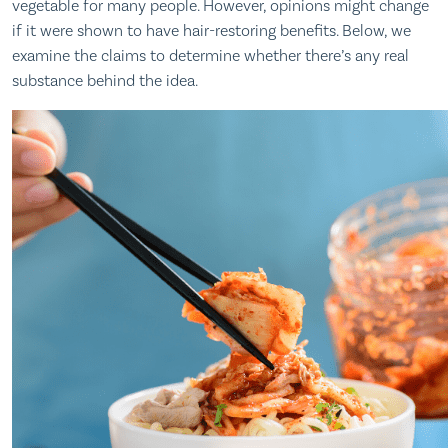
vegetable for many people. However, opinions might change
if it were shown to have hair-restoring benefits. Below, we
examine the claims to determine whether there’s any real
substance behind the idea.