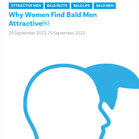
ATTRACTIVE MEN
BALD FACTS
BALD LIFE
BALD MEN
Why Women Find Bald Men
Attractive￼
29 September 2022
29 September 2022