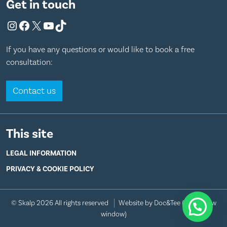
Get in touch
Instagram
Facebook
X
YouTube
TikTok
If you have any questions or would like to book a free
consultation:
Contact us
This site
LEGAL INFORMATION
PRIVACY & COOKIE POLICY
© Skalp 2026 All rights reserved
Website by Doc&Tee
(opens new
window)