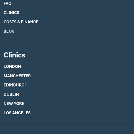
FAQ
CLINICS
COSTS & FINANCE
BLOG
Clinics
LONDON
MANCHESTER
EDINBURGH
DUBLIN
NEW YORK
LOS ANGELES