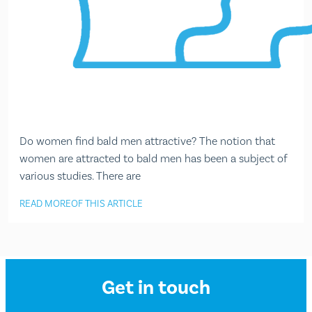
Do women find bald men attractive? The notion that
women are attracted to bald men has been a subject of
various studies. There are
READ MORE
OF THIS ARTICLE
Get in touch