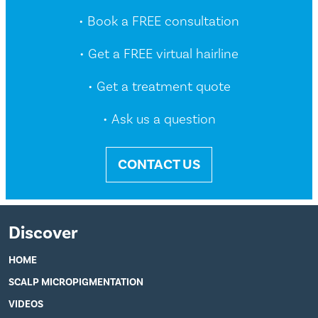
• Book a FREE consultation
• Get a FREE virtual hairline
• Get a treatment quote
• Ask us a question
CONTACT US
Discover
HOME
SCALP MICROPIGMENTATION
VIDEOS