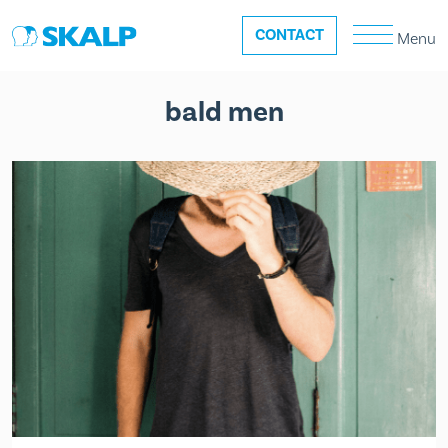
CONTACT
Menu
bald men