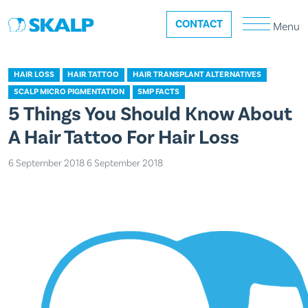
CONTACT
Menu
HAIR LOSS
HAIR TATTOO
HAIR TRANSPLANT ALTERNATIVES
SCALP MICRO PIGMENTATION
SMP FACTS
5 Things You Should Know About
A Hair Tattoo For Hair Loss
6 September 2018
6 September 2018