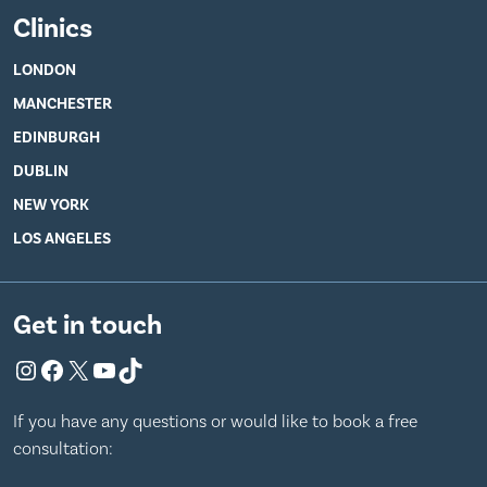
Clinics
LONDON
MANCHESTER
EDINBURGH
DUBLIN
NEW YORK
LOS ANGELES
Get in touch
Instagram
Facebook
X
YouTube
TikTok
If you have any questions or would like to book a free
consultation: