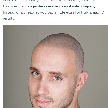
how you feel about yourself too. With Skalp® you receive
treatment from a
professional and reputable company
.
Instead of a cheap fix, you pay a little extra for truly amazing
results.