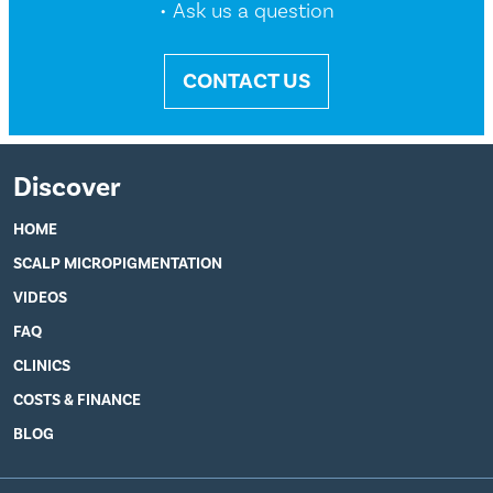
• Ask us a question
CONTACT US
Discover
HOME
SCALP MICROPIGMENTATION
VIDEOS
FAQ
CLINICS
COSTS & FINANCE
BLOG