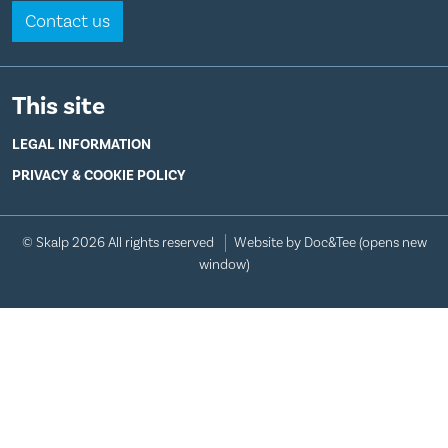
Contact us
This site
LEGAL INFORMATION
PRIVACY & COOKIE POLICY
© Skalp 2026 All rights reserved
Website by Doc&Tee
(opens new
window)