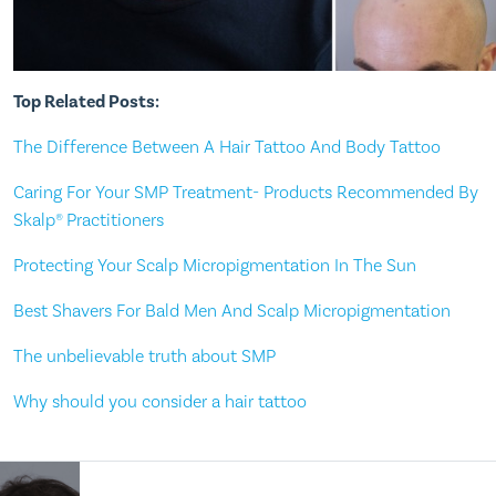
Top Related Posts:
The Difference Between A Hair Tattoo And Body Tattoo
Caring For Your SMP Treatment- Products Recommended By
Skalp® Practitioners
Protecting Your Scalp Micropigmentation In The Sun
Best Shavers For Bald Men And Scalp Micropigmentation
The unbelievable truth about SMP
Why should you consider a hair tattoo