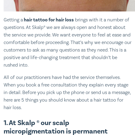
Getting a
hair tattoo for hair loss
brings with it a number of
questions. At Skalp® we are always open and honest about
the service we provide. We want everyone to feel at ease and
comfortable before proceeding. That’s why we encourage our
customers to ask as many questions as they need. This is a
positive and life-changing treatment that shouldn’t be
rushed into.
All of our practitioners have had the service themselves.
When you book a free consultation they explain every stage
in detail. Before you pick up the phone or send us a message,
here are 5 things you should know about a hair tattoo for
hair loss.
1. At Skalp ® our scalp
micropigmentation is permanent