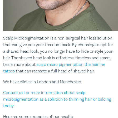
Scalp Micropigmentation is a non-surgical hair loss solution
that can give you your freedom back. By choosing to opt for
a shaved head look, you no longer have to hide or style your
hair. The shaved head look is effortless, timeless and smart.
Learn more about
scalp micro pigmentation the hairline
tattoo
that can recreate a full head of shaved hair.
We have clinics in London and Manchester.
Contact us for more information about scalp
micropigmentation as a solution to thinning hair or balding
today.
Here are some examples of our results.