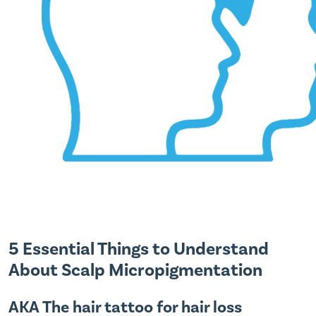
5 Essential Things to Understand
About Scalp Micropigmentation
AKA The hair tattoo for hair loss