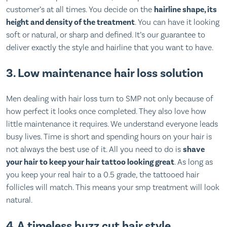
customer’s at all times. You decide on the
hairline shape, its
height and density of the treatment
. You can have it looking
soft or natural, or sharp and defined. It’s our guarantee to
deliver exactly the style and hairline that you want to have.
3. Low maintenance hair loss solution
Men dealing with hair loss turn to SMP not only because of
how perfect it looks once completed. They also love how
little maintenance it requires. We understand everyone leads
busy lives. Time is short and spending hours on your hair is
not always the best use of it. All you need to do is
shave
your hair to keep your hair tattoo looking great
. As long as
you keep your real hair to a 0.5 grade, the tattooed hair
follicles will match. This means your smp treatment will look
natural.
4. A timeless buzz cut hair style