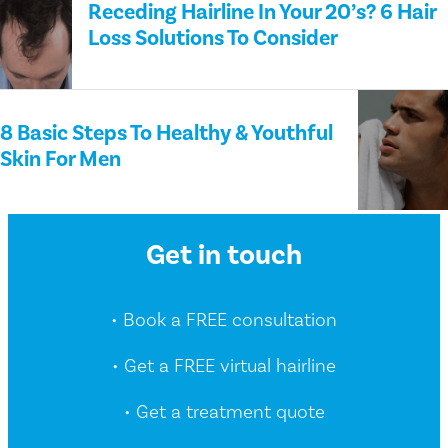
Receding Hairline In Your 20’s? 6 Hair
Loss Solutions To Consider
8 Basic Steps To Healthy & Youthful
Skin For Men
Get in touch
• Book a FREE consultation
• Get a FREE virtual hairline
• Get a treatment quote