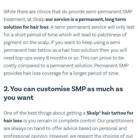
While there are clinics that do provide semi-permanent SMP
treatment, at Skalp
our service is a permanent, long term
solution for hair loss
. A semi-permanent service will only last
for a short period of time which will lead to patchiness of
pigment on the scalp. If you want to keep using a semi
permanent hair tattoo as a hair loss solution then you will
need top-ups every 6 months or so. This can prove to be
costly compared to a permanent solution. Permanent SMP
provides hair loss coverage for a longer period of time.
2. You can customise SMP as much as
you want
One of the best things about getting a
Skalp® hair tattoo for
hair loss
is you remain in complete control. Our practitioners
are always on hand to offer advice based on personal and
professional opinion. However, we respect the choices of our