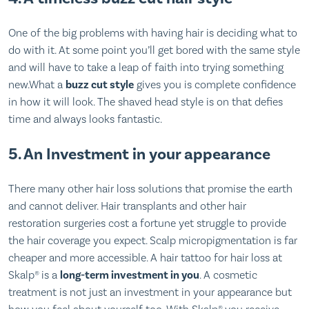
One of the big problems with having hair is deciding what to
do with it. At some point you’ll get bored with the same style
and will have to take a leap of faith into trying something
new.What a
buzz cut style
gives you is complete confidence
in how it will look. The shaved head style is on that defies
time and always looks fantastic.
5. An Investment in your appearance
There many other hair loss solutions that promise the earth
and cannot deliver. Hair transplants and other hair
restoration surgeries cost a fortune yet struggle to provide
the hair coverage you expect. Scalp micropigmentation is far
cheaper and more accessible. A hair tattoo for hair loss at
Skalp® is a
long-term investment in you
. A cosmetic
treatment is not just an investment in your appearance but