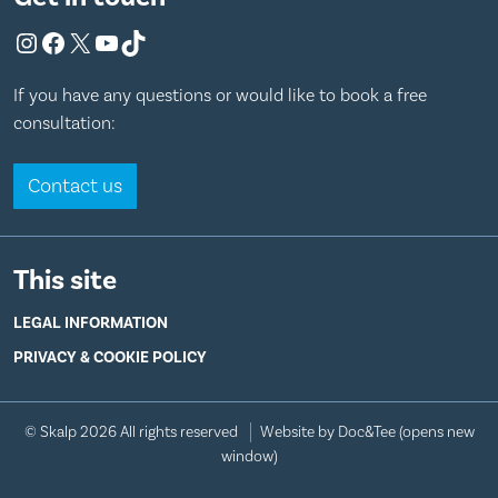
Instagram
Facebook
X
YouTube
TikTok
If you have any questions or would like to book a free
consultation:
Contact us
This site
LEGAL INFORMATION
PRIVACY & COOKIE POLICY
© Skalp 2026 All rights reserved
Website by Doc&Tee
(opens new
window)