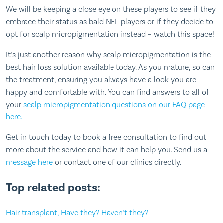
We will be keeping a close eye on these players to see if they
embrace their status as bald NFL players or if they decide to
opt for scalp micropigmentation instead – watch this space!
It’s just another reason why scalp micropigmentation is the
best hair loss solution available today. As you mature, so can
the treatment, ensuring you always have a look you are
happy and comfortable with. You can find answers to all of
your
scalp micropigmentation questions on our FAQ page
here.
Get in touch today to book a free consultation to find out
more about the service and how it can help you. Send us a
message here
or contact one of our clinics directly.
Top related posts:
Hair transplant, Have they? Haven’t they?