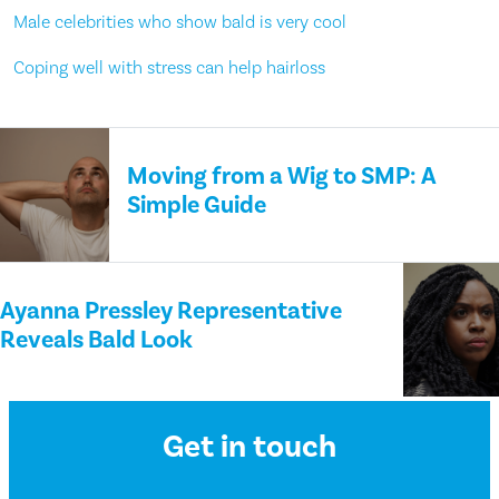
Male celebrities who show bald is very cool
Coping well with stress can help hairloss
Moving from a Wig to SMP: A
Simple Guide
Ayanna Pressley Representative
Reveals Bald Look
Get in touch