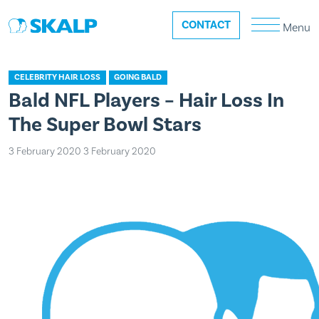
CONTACT
Menu
CELEBRITY HAIR LOSS
GOING BALD
Bald NFL Players – Hair Loss In
The Super Bowl Stars
3 February 2020
3 February 2020