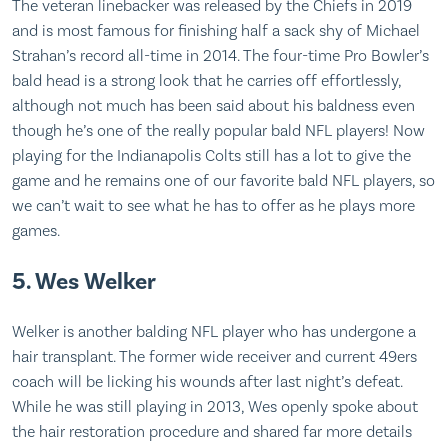
The veteran linebacker was released by the Chiefs in 2019
and is most famous for finishing half a sack shy of Michael
Strahan’s record all-time in 2014. The four-time Pro Bowler’s
bald head is a strong look that he carries off effortlessly,
although not much has been said about his baldness even
though he’s one of the really popular bald NFL players! Now
playing for the Indianapolis Colts still has a lot to give the
game and he remains one of our favorite bald NFL players, so
we can’t wait to see what he has to offer as he plays more
games.
5. Wes Welker
Welker is another balding NFL player who has undergone a
hair transplant. The former wide receiver and current 49ers
coach will be licking his wounds after last night’s defeat.
While he was still playing in 2013, Wes openly spoke about
the hair restoration procedure and shared far more details