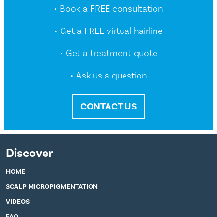
• Book a FREE consultation
• Get a FREE virtual hairline
• Get a treatment quote
• Ask us a question
CONTACT US
Discover
HOME
SCALP MICROPIGMENTATION
VIDEOS
FAQ