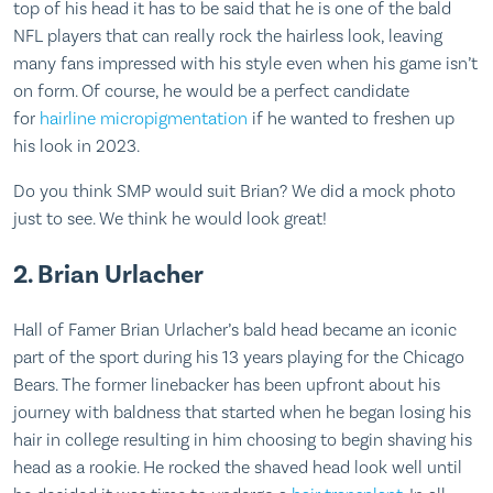
top of his head it has to be said that he is one of the bald
NFL players that can really rock the hairless look, leaving
many fans impressed with his style even when his game isn’t
on form. Of course, he would be a perfect candidate
for
hairline micropigmentation
if he wanted to freshen up
his look in 2023.
Do you think SMP would suit Brian? We did a mock photo
just to see. We think he would look great!
2. Brian Urlacher
Hall of Famer Brian Urlacher’s bald head became an iconic
part of the sport during his 13 years playing for the Chicago
Bears. The former linebacker has been upfront about his
journey with baldness that started when he began losing his
hair in college resulting in him choosing to begin shaving his
head as a rookie. He rocked the shaved head look well until