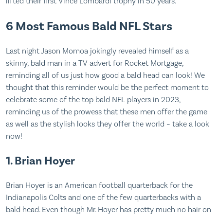
lifted their first Vince Lombardi trophy in 50 years.
6 Most Famous Bald NFL Stars
Last night Jason Momoa jokingly revealed himself as a
skinny, bald man in a TV advert for Rocket Mortgage,
reminding all of us just how good a bald head can look! We
thought that this reminder would be the perfect moment to
celebrate some of the top bald NFL players in 2023,
reminding us of the prowess that these men offer the game
as well as the stylish looks they offer the world – take a look
now!
1. Brian Hoyer
Brian Hoyer is an American football quarterback for the
Indianapolis Colts and one of the few quarterbacks with a
bald head. Even though Mr. Hoyer has pretty much no hair on