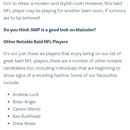
him to retain a modern and stylish look! However, this bald
NFL player may be playing for another team soon, if rumours
are to be believed!
Do you think SMP is a good look on Malcolm?
Other Notable Bald NFL Players
It’s not just these six players that enjoy being on our list of
great bald NFL players, there are a number of other notable
candidates too, including individuals that are beginning to
show signs of a receding hairline. Some of our favourites
include:
Andrew Luck
Brian Anger
Carson Wentz
Rex Burkhead
Drew Brees