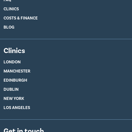
CLINICS
COSTS & FINANCE
BLOG
Clinics
LONDON
MANCHESTER
EDINBURGH
DUBLIN
NEW YORK
LOS ANGELES
Get in touch