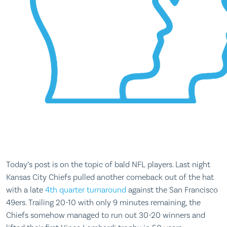
Today’s post is on the topic of bald NFL players. Last night
Kansas City Chiefs pulled another comeback out of the hat
with a late
4th quarter turnaround
against the San Francisco
49ers. Trailing 20-10 with only 9 minutes remaining, the
Chiefs somehow managed to run out 30-20 winners and