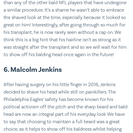
than any of the other bald NFL players that have undergone
a similar procedure. It’s a shame he wasn’t able to embrace
the shaved look at the time, especially because it looked so
great on him! Interestingly, after going through so much for
his transplant, he is now rarely seen without a cap on. We
think this is a big hint that his hairline isn’t as strong as it
was straight after the transplant and so we will wait for him
to show off his balding head once again in the future!
6. Malcolm Jenkins
After having surgery on his little finger in 2016, Jenkins
decided to shave his head while still on painkillers. The
Philadelphia Eagles’ safety has become known for his
political activism off the pitch and the sharp beard and bald
head are now an integral part of his everyday look We have
to say that choosing to maintain a full beard was a great
choice, as it helps to show off his baldness whilst helping