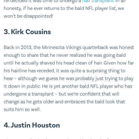
he decided it was time to undergo a
hair transplant
. In all
honesty, if he ever returns to the bald NFL player list, we
won’t be disappointed!
3. Kirk Cousins
Back in 2013, the Minnesota Vikings quarterback was honest
enough to share that he never realized he was going bald
until he actually shaved his head clean of hair. Given how far
his hairline has receded, it was quite a surprising thing to
hear – although we guess he was probably just trying to play
it down in public. He is yet another bald NFL player who has
undergone a transplant – but we’re confident that will
change as he gets older and embraces the bald look that
suits him so well.
4. Justin Houston