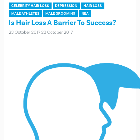
CELEBRITY HAIR LOSS
DEPRESSION
HAIR LOSS
MALE ATHLETES
MALE GROOMING
NBA
Is Hair Loss A Barrier To Success?
23 October 2017
23 October 2017