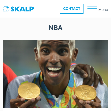
CONTACT
Menu
NBA