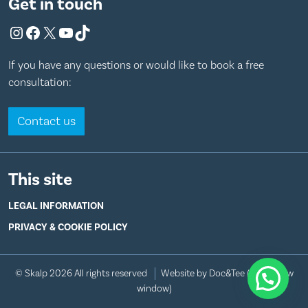
Get in touch
Instagram
Facebook
X
YouTube
TikTok
If you have any questions or would like to book a free
consultation:
Contact us
This site
LEGAL INFORMATION
PRIVACY & COOKIE POLICY
© Skalp 2026 All rights reserved
Website by Doc&Tee
(opens new
window)