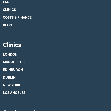
FAQ
CLINICS
COSTS & FINANCE
BLOG
Clinics
LONDON
MANCHESTER
EDINBURGH
DUBLIN
NEW YORK
LOS ANGELES