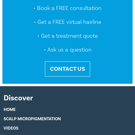
• Book a FREE consultation
• Get a FREE virtual hairline
• Get a treatment quote
• Ask us a question
CONTACT US
Discover
HOME
SCALP MICROPIGMENTATION
VIDEOS