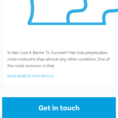
Is Hair Loss A Barrier To Success? Hair loss perpetuates
more mistruths than almost any other condition. One of
the most common is that
READ MORE
OF THIS ARTICLE
Get in touch