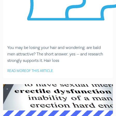
You may be losing your hair and wondering: are bald
men attractive? The short answer: yes — and research
strongly supports it. Hair loss
READ MORE
OF THIS ARTICLE