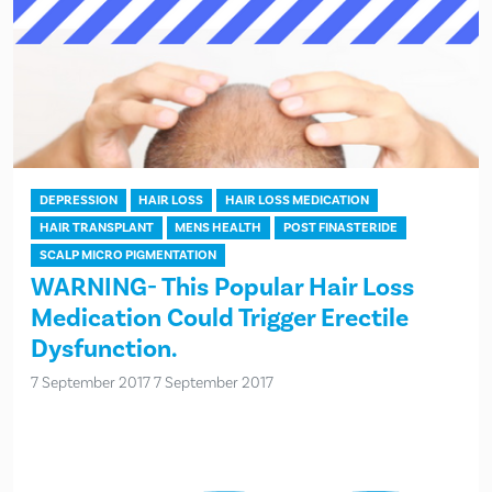
DEPRESSION
HAIR LOSS
HAIR LOSS MEDICATION
HAIR TRANSPLANT
MENS HEALTH
POST FINASTERIDE
SCALP MICRO PIGMENTATION
WARNING- This Popular Hair Loss
Medication Could Trigger Erectile
Dysfunction.
7 September 2017
7 September 2017