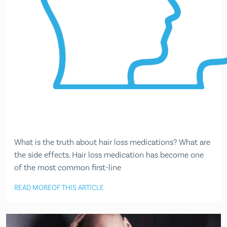
What is the truth about hair loss medications? What are
the side effects. Hair loss medication has become one
of the most common first-line
READ MORE
OF THIS ARTICLE