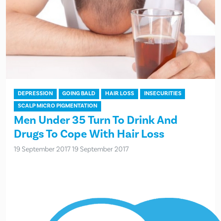
DEPRESSION
GOING BALD
HAIR LOSS
INSECURITIES
SCALP MICRO PIGMENTATION
Men Under 35 Turn To Drink And
Drugs To Cope With Hair Loss
19 September 2017
19 September 2017