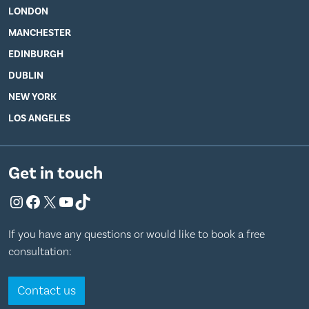
LONDON
MANCHESTER
EDINBURGH
DUBLIN
NEW YORK
LOS ANGELES
Get in touch
Instagram
Facebook
X
YouTube
TikTok
If you have any questions or would like to book a free
consultation:
Contact us