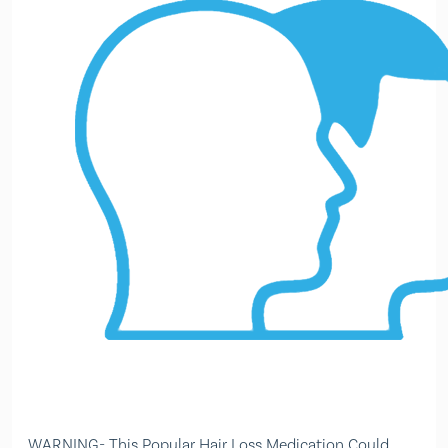
WARNING- This Popular Hair Loss Medication Could