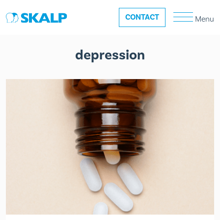
CONTACT
Menu
depression