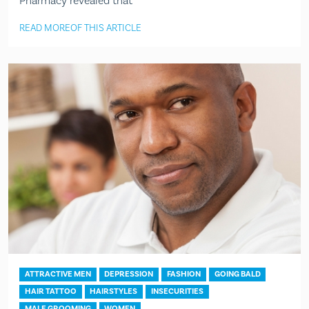
Pharmacy revealed that
READ MORE
OF THIS ARTICLE
ATTRACTIVE MEN
DEPRESSION
FASHION
GOING BALD
HAIR TATTOO
HAIRSTYLES
INSECURITIES
MALE GROOMING
WOMEN