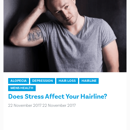
ALOPECIA
DEPRESSION
HAIR LOSS
HAIRLINE
MENS HEALTH
Does Stress Affect Your Hairline?
22 November 2017
22 November 2017