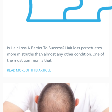
Is Hair Loss A Barrier To Success? Hair loss perpetuates
more mistruths than almost any other condition. One of
the most common is that
READ MORE
OF THIS ARTICLE