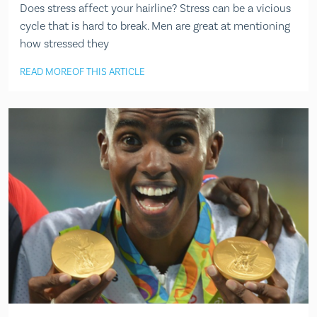
Does stress affect your hairline? Stress can be a vicious
cycle that is hard to break. Men are great at mentioning
how stressed they
READ MORE
OF THIS ARTICLE