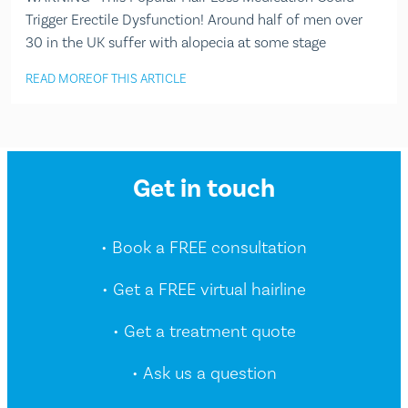
Trigger Erectile Dysfunction! Around half of men over
30 in the UK suffer with alopecia at some stage
READ MORE
OF THIS ARTICLE
Get in touch
• Book a FREE consultation
• Get a FREE virtual hairline
• Get a treatment quote
• Ask us a question