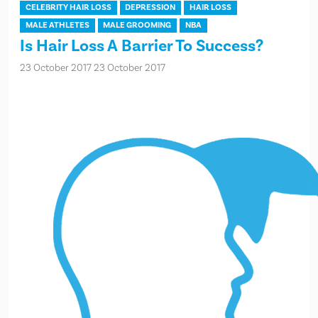
CELEBRITY HAIR LOSS
DEPRESSION
HAIR LOSS
MALE ATHLETES
MALE GROOMING
NBA
Is Hair Loss A Barrier To Success?
23 October 2017
23 October 2017