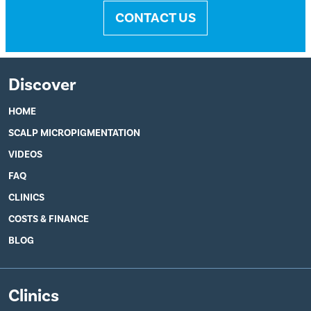
CONTACT US
Discover
HOME
SCALP MICROPIGMENTATION
VIDEOS
FAQ
CLINICS
COSTS & FINANCE
BLOG
Clinics