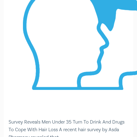
Survey Reveals Men Under 35 Turn To Drink And Drugs
To Cope With Hair Loss A recent hair survey by Asda