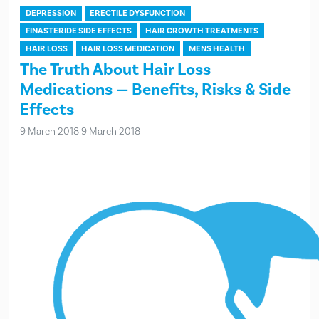
DEPRESSION
ERECTILE DYSFUNCTION
FINASTERIDE SIDE EFFECTS
HAIR GROWTH TREATMENTS
HAIR LOSS
HAIR LOSS MEDICATION
MENS HEALTH
The Truth About Hair Loss
Medications — Benefits, Risks & Side
Effects
9 March 2018
9 March 2018