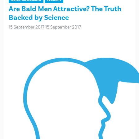
Are Bald Men Attractive? The Truth
Backed by Science
15 September 2017
15 September 2017