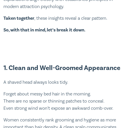
modern attraction psychology.
Taken together
, these insights reveal a clear pattern.
So, with that in mind, let’s break it down.
1. Clean and Well-Groomed Appearance
A shaved head always looks tidy.
Forget about messy bed hair in the morning.
There are no sparse or thinning patches to conceal.
Even strong wind won’t expose an awkward comb-over.
Women consistently rank grooming and hygiene as more
important than hair density. A clean scalp communicates