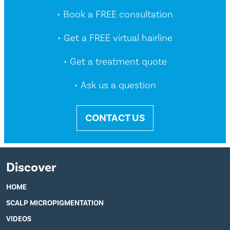
• Book a FREE consultation
• Get a FREE virtual hairline
• Get a treatment quote
• Ask us a question
CONTACT US
Discover
HOME
SCALP MICROPIGMENTATION
VIDEOS