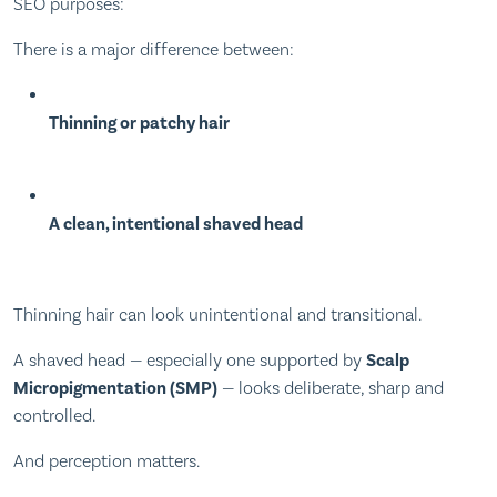
SEO purposes:
There is a major difference between:
Thinning or patchy hair
A clean, intentional shaved head
Thinning hair can look unintentional and transitional.
A shaved head — especially one supported by
Scalp
Micropigmentation (SMP)
— looks deliberate, sharp and
controlled.
And perception matters.