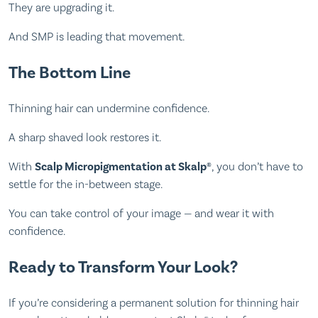
They are upgrading it.
And SMP is leading that movement.
The Bottom Line
Thinning hair can undermine confidence.
A sharp shaved look restores it.
With
Scalp Micropigmentation at Skalp®
, you don’t have to
settle for the in-between stage.
You can take control of your image — and wear it with
confidence.
Ready to Transform Your Look?
If you’re considering a permanent solution for thinning hair