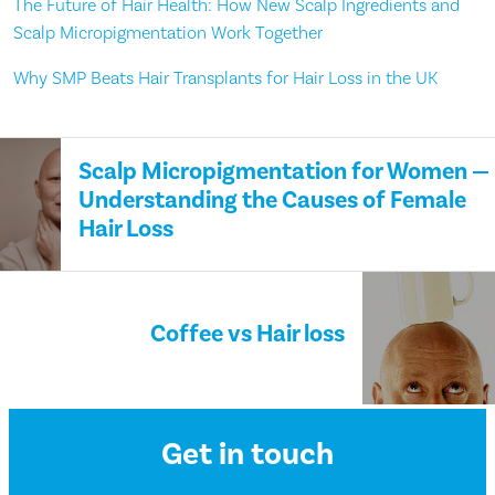
The Future of Hair Health: How New Scalp Ingredients and
Scalp Micropigmentation Work Together
Why SMP Beats Hair Transplants for Hair Loss in the UK
Scalp Micropigmentation for Women —
Understanding the Causes of Female
Hair Loss
Coffee vs Hair loss
Get in touch