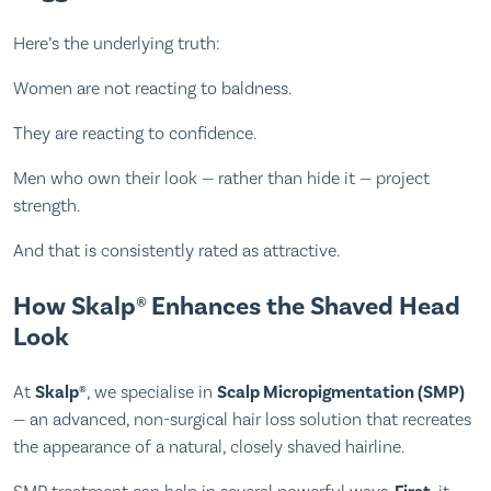
Here’s the underlying truth:
Women are not reacting to baldness.
They are reacting to confidence.
Men who own their look — rather than hide it — project
strength.
And that is consistently rated as attractive.
How Skalp® Enhances the Shaved Head
Look
At
Skalp®
, we specialise in
Scalp Micropigmentation (SMP)
— an advanced, non-surgical hair loss solution that recreates
the appearance of a natural, closely shaved hairline.