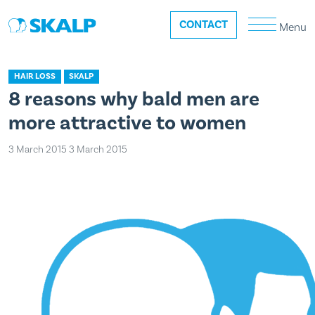
CONTACT
Menu
HAIR LOSS
SKALP
8 reasons why bald men are
more attractive to women
3 March 2015
3 March 2015