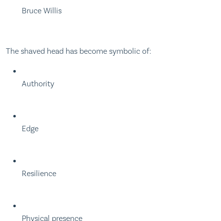
Bruce Willis
The shaved head has become symbolic of:
Authority
Edge
Resilience
Physical presence