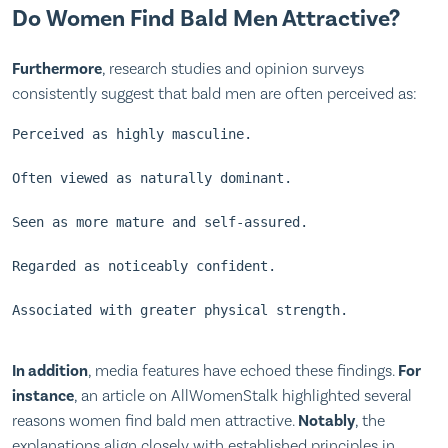
Do Women Find Bald Men Attractive?
Furthermore
, research studies and opinion surveys
consistently suggest that bald men are often perceived as:
Perceived as highly masculine.
Often viewed as naturally dominant.
Seen as more mature and self-assured.
Regarded as noticeably confident.
Associated with greater physical strength.
In addition
, media features have echoed these findings.
For
instance
, an article on
AllWomenStalk
highlighted several
reasons women find bald men attractive.
Notably
, the
explanations align closely with established principles in