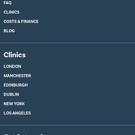
FAQ
CLINICS
COSTS & FINANCE
BLOG
Clinics
LONDON
MANCHESTER
EDINBURGH
DUBLIN
NEW YORK
LOS ANGELES