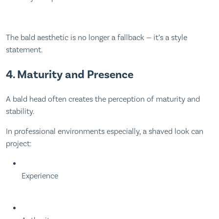
The bald aesthetic is no longer a fallback — it’s a style
statement.
4. Maturity and Presence
A bald head often creates the perception of maturity and
stability.
In professional environments especially, a shaved look can
project:
Experience