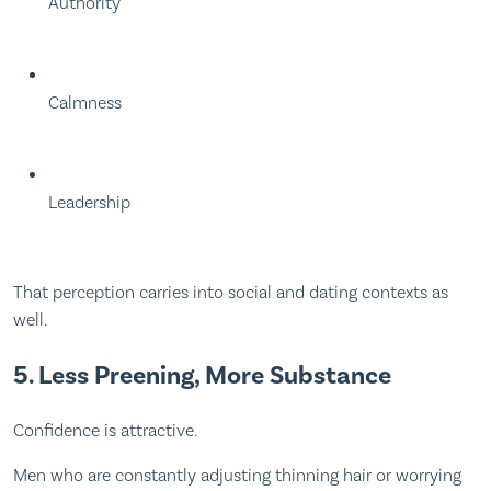
Authority
Calmness
Leadership
That perception carries into social and dating contexts as
well.
5. Less Preening, More Substance
Confidence is attractive.
Men who are constantly adjusting thinning hair or worrying