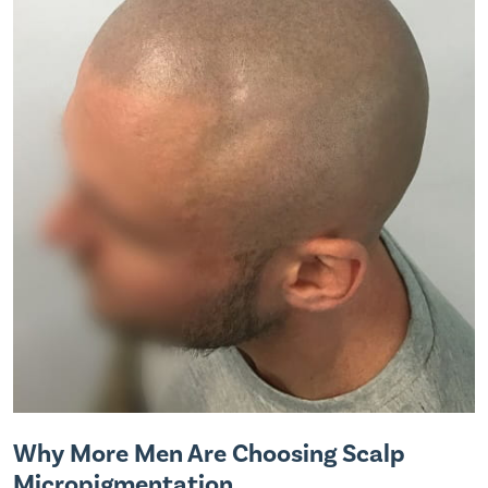
Why More Men Are Choosing Scalp
Micropigmentation