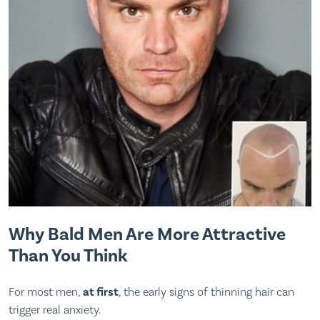
Why Bald Men Are More Attractive
Than You Think
For most men,
at first
, the early signs of thinning hair can
trigger real anxiety.