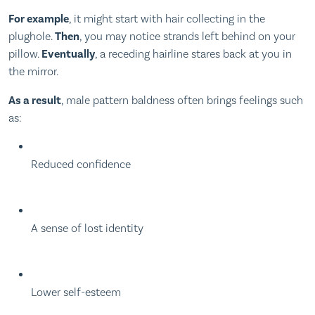
For example
, it might start with hair collecting in the
plughole.
Then
, you may notice strands left behind on your
pillow.
Eventually
, a receding hairline stares back at you in
the mirror.
As a result
, male pattern baldness often brings feelings such
as:
Reduced confidence
A sense of lost identity
Lower self-esteem