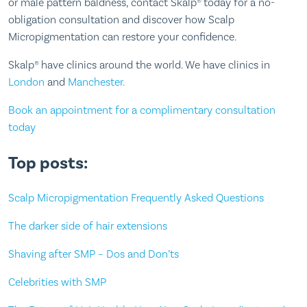
or male pattern baldness, contact Skalp® today for a no-
obligation consultation and discover how Scalp
Micropigmentation can restore your confidence.
Skalp® have clinics around the world. We have clinics in
London
and
Manchester.
Book an appointment for a complimentary consultation
today
Top posts:
Scalp Micropigmentation Frequently Asked Questions
The darker side of hair extensions
Shaving after SMP – Dos and Don’ts
Celebrities with SMP