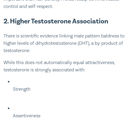
control and self-respect.
2. Higher Testosterone Association
There is scientific evidence linking male pattern baldness to
higher levels of dihydrotestosterone (DHT), a by-product of
testosterone.
While this does not automatically equal attractiveness,
testosterone is strongly associated with:
Strength
Assertiveness