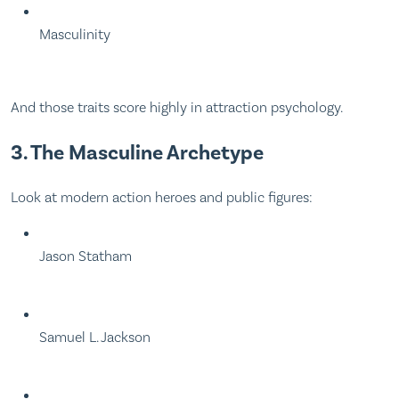
Masculinity
And those traits score highly in attraction psychology.
3. The Masculine Archetype
Look at modern action heroes and public figures:
Jason Statham
Samuel L. Jackson