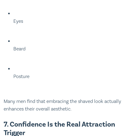
Eyes
Beard
Posture
Many men find that embracing the shaved look actually
enhances their overall aesthetic.
7. Confidence Is the Real Attraction
Trigger