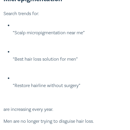
Search trends for:
“Scalp micropigmentation near me”
“Best hair loss solution for men”
“Restore hairline without surgery”
are increasing every year.
Men are no longer trying to disguise hair loss.