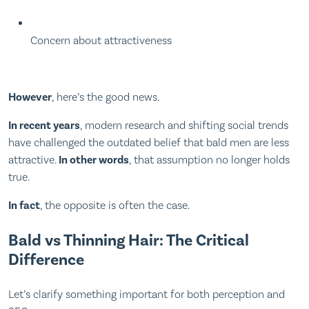
Concern about attractiveness
However
, here’s the good news.
In recent years
, modern research and shifting social trends
have challenged the outdated belief that bald men are less
attractive.
In other words
, that assumption no longer holds
true.
In fact
, the opposite is often the case.
Bald vs Thinning Hair: The Critical
Difference
Let’s clarify something important for both perception and