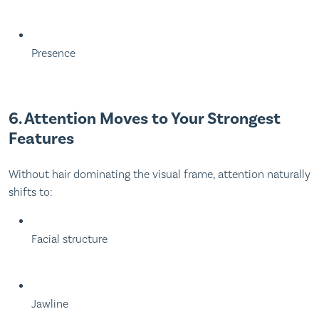
Presence
6. Attention Moves to Your Strongest
Features
Without hair dominating the visual frame, attention naturally
shifts to:
Facial structure
Jawline