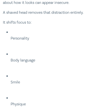
about how it looks can appear insecure.
A shaved head removes that distraction entirely.
It shifts focus to:
Personality
Body language
Smile
Physique