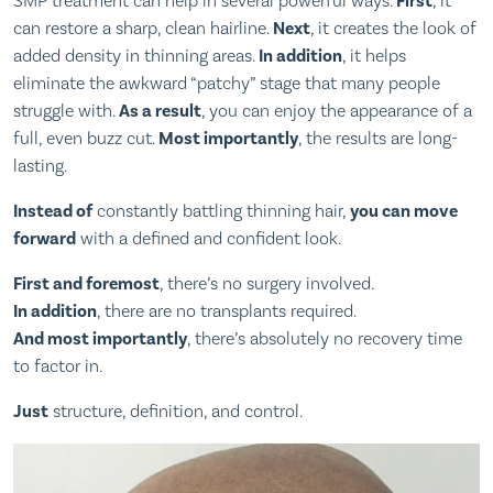
SMP treatment can help in several powerful ways.
First
, it
can restore a sharp, clean hairline.
Next
, it creates the look of
added density in thinning areas.
In addition
, it helps
eliminate the awkward “patchy” stage that many people
struggle with.
As a result
, you can enjoy the appearance of a
full, even buzz cut.
Most importantly
, the results are long-
lasting.
Instead of
constantly battling thinning hair,
you can move
forward
with a defined and confident look.
First and foremost
, there’s no surgery involved.
In addition
, there are no transplants required.
And most importantly
, there’s absolutely no recovery time
to factor in.
Just
structure, definition, and control.