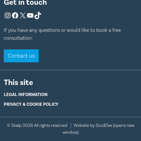
Get in touch
Instagram
Facebook
X
YouTube
TikTok
If you have any questions or would like to book a free
consultation:
Contact us
This site
LEGAL INFORMATION
PRIVACY & COOKIE POLICY
© Skalp 2026 All rights reserved
Website by Doc&Tee
(opens new
window)