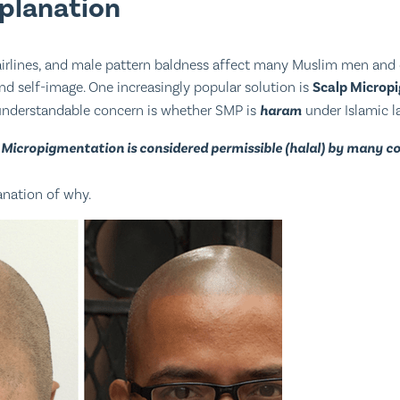
xplanation
hairlines, and male pattern baldness affect many Muslim men and 
d self-image. One increasingly popular solution is
Scalp Microp
nderstandable concern is whether SMP is
haram
under Islamic l
 Micropigmentation is considered permissible (halal) by many 
anation of why.