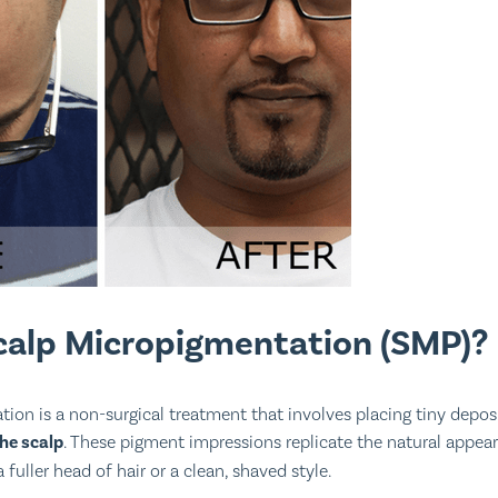
calp Micropigmentation (SMP)?
ion is a non-surgical treatment that involves placing tiny depos
the scalp
. These pigment impressions replicate the natural appeara
 fuller head of hair or a clean, shaved style.