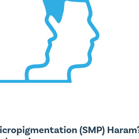
Micropigmentation (SMP) Haram?