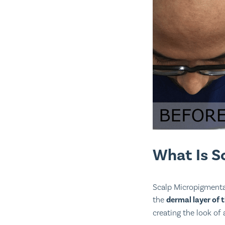
What Is S
Scalp Micropigmentat
the
dermal layer of 
creating the look of a