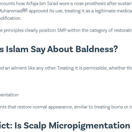
counts how Arfaja bin Sa’ad wore a nose prosthesis after sustaini
 legitimate medical solution rather
dification.
se principles clearly position SMP within the category of restorat
 Islam Say About Baldness?
d an ailment like any other. Treating it is permissible, whether t
mentation
ts that restore normal appearance, similar to treating burns or in
dict: Is Scalp Micropigmentatio