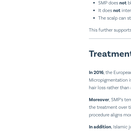
SMP does
not
bl
It does
not
inte
The scalp can st
This further supports
Treatment
In 2016
, the Europea
Micropigmentation is
hair loss rather than
Moreover
, SMP’s te
the treatment over t
procedure aligns more
In addition
, Islamic