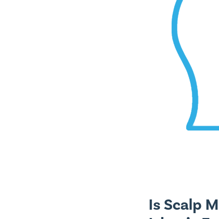
Is Scalp 