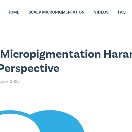
HOME
SCALP MICROPIGMENTATION
VIDEOS
FAQ
p Micropigmentation Har
 Perspective
tober 2022