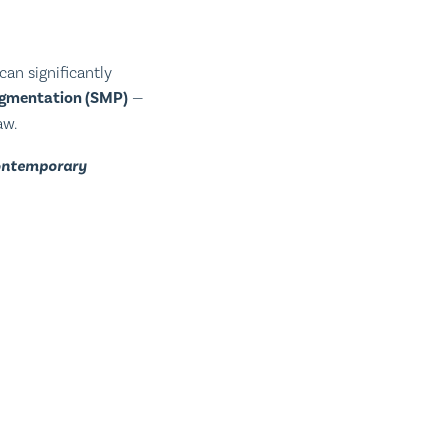
can significantly
igmentation (SMP)
—
aw.
contemporary