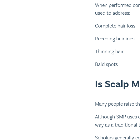
When performed corre
used to address:
Complete hair loss
Receding hairlines
Thinning hair
Bald spots
Is Scalp 
Many people raise th
Although SMP uses e
way as a traditional 
Scholars generally c