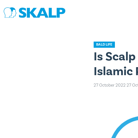
BALD LIFE
Is Scal
Islamic
27 October 2022
27 Oc