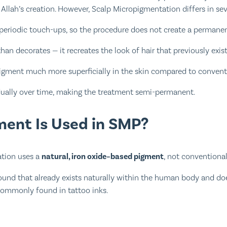
Allah’s creation. However, Scalp Micropigmentation differs in sev
periodic touch-ups, so the procedure does not create a permanent
han decorates — it recreates the look of hair that previously exis
pigment much more superficially in the skin compared to conventi
dually over time, making the treatment semi-permanent.
ent Is Used in SMP?
tion uses a
natural, iron oxide–based pigment
, not conventional
ound that already exists naturally within the human body and do
commonly found in tattoo inks.