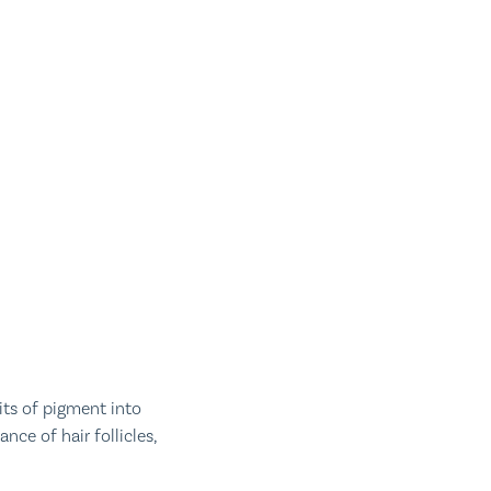
its of pigment into
nce of hair follicles,