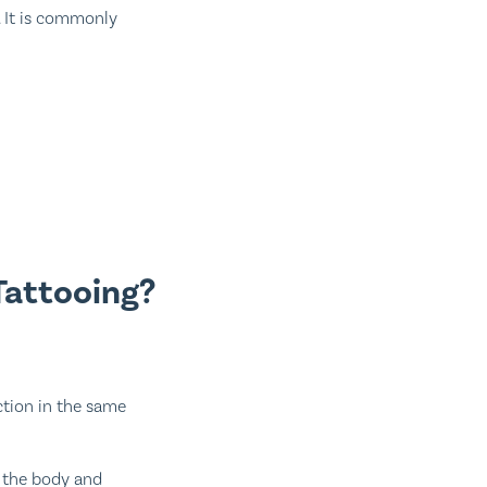
. It is commonly
Tattooing?
tion in the same
r the body and