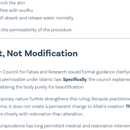
ock the skin
rfere with wudhu
ill absorb and release water normally
 the permissibility of the procedure.
, Not Modification
n Council for Fatwa and Research issued formal guidance clarifyi
 permissible under Islamic law.
Specifically
, the council explain
 altering the body purely for beautification.
mporary nature further strengthens this ruling. Because practitio
ime, it does not create a permanent change to Allah’s creation.
T
 closely with restoration than alteration.
 jurisprudence has long permitted medical and restorative interve