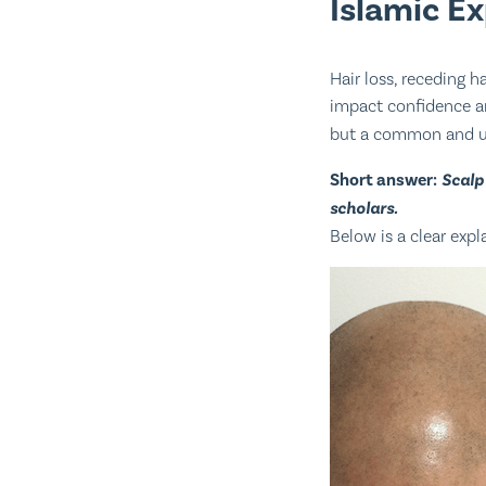
Islamic E
Hair loss, receding 
impact confidence an
but a common and u
Short answer:
Scalp
scholars.
Below is a clear expl