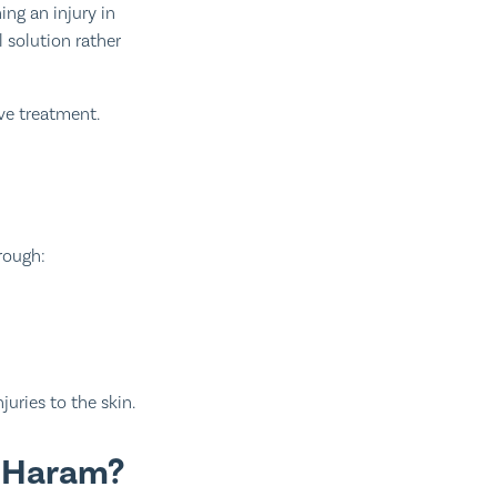
ng an injury in
ive treatment.
hrough:
juries to the skin.
n Haram?