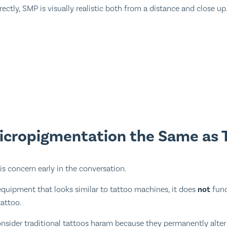
ctly, SMP is visually realistic both from a distance and close up
Micropigmentation the Same as 
is concern early in the conversation.
quipment that looks similar to tattoo machines, it does
not
func
tattoo.
onsider traditional tattoos haram because they permanently alte