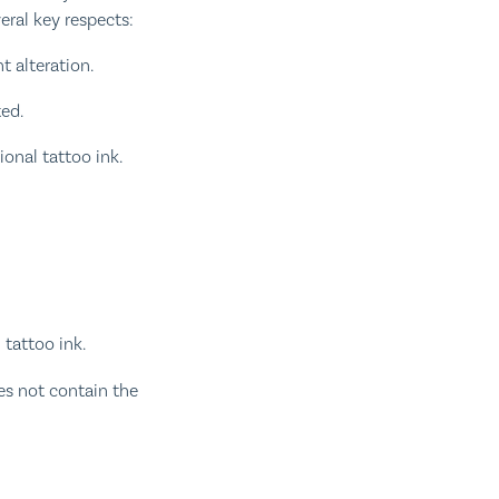
eral key respects:
 alteration.
ted.
onal tattoo ink.
 tattoo ink.
es not contain the