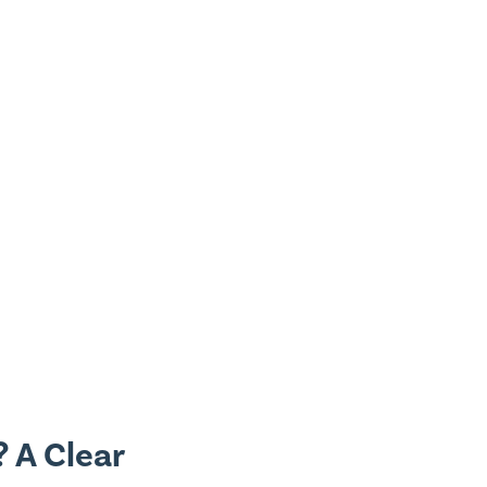
 A Clear