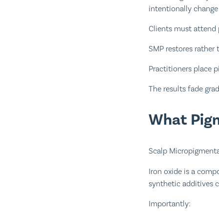
intentionally change 
Clients must attend 
SMP restores rather t
Practitioners place 
The results fade gra
What Pigm
Scalp Micropigmenta
Iron oxide is a comp
synthetic additives 
Importantly: