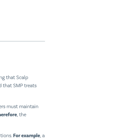
ng that Scalp
ed that SMP treats
ners must maintain
herefore
, the
ntions.
For example
, a