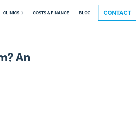
CONTACT
CLINICS
COSTS & FINANCE
BLOG
am? An