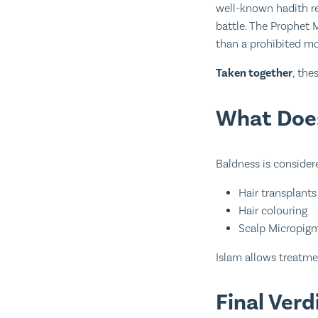
well-known hadith re
battle. The Prophet Muhammadﷺ approved its use, treating it as a
than a prohibited mo
Taken together
, the
What Does
Baldness is considere
Hair transplants
Hair colouring
Scalp Micropig
Islam allows treatmen
Final Ver