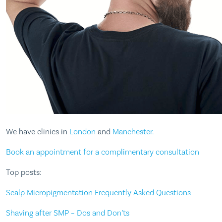
We have clinics in
London
and
Manchester.
Book an appointment for a complimentary consultation
Top posts:
Scalp Micropigmentation Frequently Asked Questions
Shaving after SMP – Dos and Don’ts