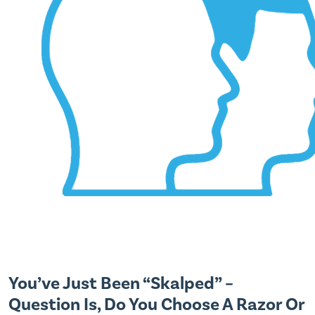
You’ve Just Been “Skalped” –
Question Is, Do You Choose A Razor Or