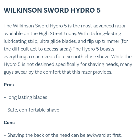
WILKINSON SWORD HYDRO 5
The Wilkinson Sword Hydro 5 is the most advanced razor
available on the High Street today. With its long-lasting
lubricating strip, ultra glide blades, and flip up trimmer (for
the difficult act to access areas) The Hydro 5 boasts
everything a man needs for a smooth close shave. While the
Hydro 5 is not designed specifically for shaving heads, many
guys swear by the comfort that this razor provides.
Pros
– long lasting blades
– Safe, comfortable shave
Cons
– Shaving the back of the head can be awkward at first.