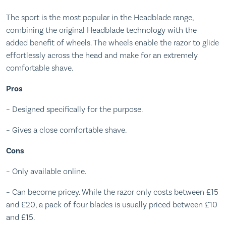
The sport is the most popular in the Headblade range,
combining the original Headblade technology with the
added benefit of wheels. The wheels enable the razor to glide
effortlessly across the head and make for an extremely
comfortable shave.
Pros
– Designed specifically for the purpose.
– Gives a close comfortable shave.
Cons
– Only available online.
– Can become pricey. While the razor only costs between £15
and £20, a pack of four blades is usually priced between £10
and £15.