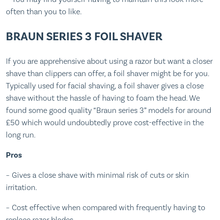
often than you to like.
BRAUN SERIES 3 FOIL SHAVER
If you are apprehensive about using a razor but want a closer
shave than clippers can offer, a foil shaver might be for you.
Typically used for facial shaving, a foil shaver gives a close
shave without the hassle of having to foam the head. We
found some good quality “Braun series 3” models for around
£50 which would undoubtedly prove cost-effective in the
long run.
Pros
– Gives a close shave with minimal risk of cuts or skin
irritation.
– Cost effective when compared with frequently having to