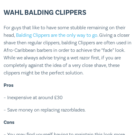
WAHL BALDING CLIPPERS
For guys that like to have some stubble remaining on their
head,
Balding Clippers are the only way to go
. Giving a closer
shave then regular clippers, balding Clippers are often used in
Afro-Caribbean barbers in order to achieve the “fade” look.
While we always advise trying a wet razor first, if you are
completely against the idea of a very close shave, these
clippers might be the perfect solution.
Pros
– Inexpensive at around £30
– Save money on replacing razorblades.
Cons
– You may find yourself having to maintain this look more