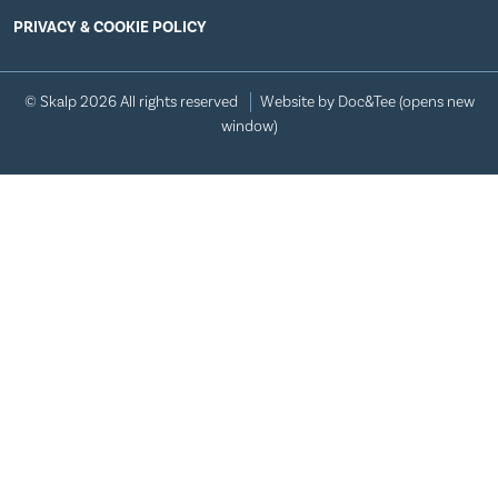
PRIVACY & COOKIE POLICY
© Skalp 2026 All rights reserved
Website by Doc&Tee
(opens new
window)