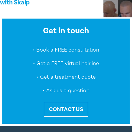
with Skalp
Get in touch
• Book a FREE consultation
• Get a FREE virtual hairline
• Get a treatment quote
• Ask us a question
CONTACT US