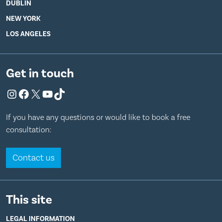
DUBLIN
NEW YORK
LOS ANGELES
Get in touch
Instagram
Facebook
X
YouTube
TikTok
If you have any questions or would like to book a free
consultation:
Contact us
This site
LEGAL INFORMATION