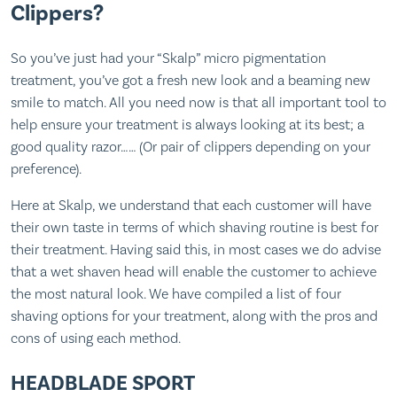
Clippers?
So you’ve just had your “Skalp” micro pigmentation
treatment, you’ve got a fresh new look and a beaming new
smile to match. All you need now is that all important tool to
help ensure your treatment is always looking at its best; a
good quality razor…… (Or pair of clippers depending on your
preference).
Here at Skalp, we understand that each customer will have
their own taste in terms of which shaving routine is best for
their treatment. Having said this, in most cases we do advise
that a wet shaven head will enable the customer to achieve
the most natural look. We have compiled a list of four
shaving options for your treatment, along with the pros and
cons of using each method.
HEADBLADE SPORT