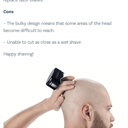
replace razor blades.
Cons
– The bulky design means that some areas of the head
become difficult to reach.
– Unable to cut as close as a wet shave
Happy shaving!