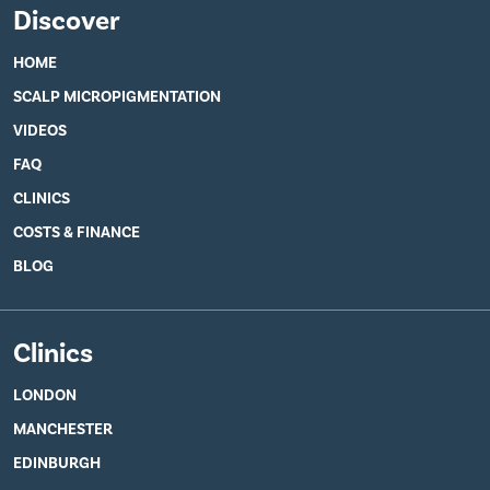
Discover
HOME
SCALP MICROPIGMENTATION
VIDEOS
FAQ
CLINICS
COSTS & FINANCE
BLOG
Clinics
LONDON
MANCHESTER
EDINBURGH