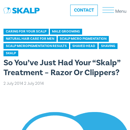
CONTACT
Menu
CARING FOR YOUR SCALP
MALE GROOMING
NATURAL HAIR CARE FOR MEN
SCALP MICRO PIGMENTATION
SCALP MICROPIGMENTATION RESULTS
SHAVED HEAD
SHAVING
SKALP
So You’ve Just Had Your “Skalp”
Treatment – Razor Or Clippers?
2 July 2014
2 July 2014