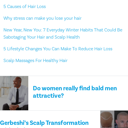
5 Causes of Hair Loss
Why stress can make you lose your hair
New Year, New You: 7 Everyday Winter Habits That Could Be
Sabotaging Your Hair and Scalp Health
5 Lifestyle Changes You Can Make To Reduce Hair Loss
Scalp Massages For Healthy Hair
Do women really find bald men
attractive?
Gerbeshi’s Scalp Transformation