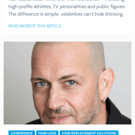
high-profile athletes, TV personalities and public figures.
The difference is simple: celebrities can’t hide thinning
READ MORE
OF THIS ARTICLE
CONFIDENCE
HAIR LOSS
HAIR REPLACEMENT SOLUTIONS