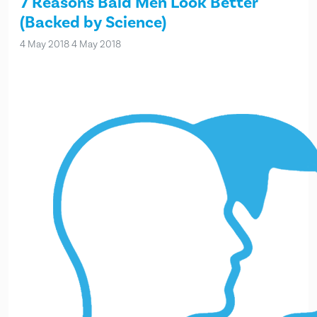
7 Reasons Bald Men Look Better
(Backed by Science)
4 May 2018
4 May 2018