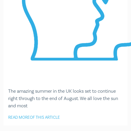
The amazing summer in the UK looks set to continue
right through to the end of August. We all love the sun
and most
READ MORE
OF THIS ARTICLE