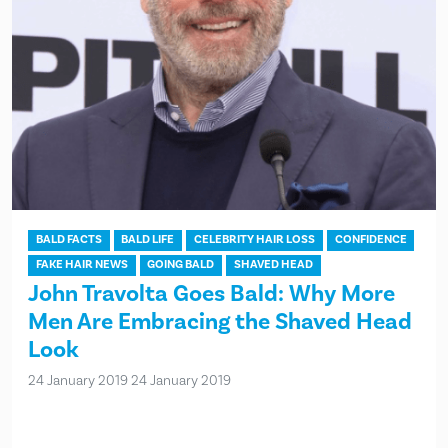
BALD FACTS
BALD LIFE
CELEBRITY HAIR LOSS
CONFIDENCE
FAKE HAIR NEWS
GOING BALD
SHAVED HEAD
John Travolta Goes Bald: Why More
Men Are Embracing the Shaved Head
Look
24 January 2019
24 January 2019