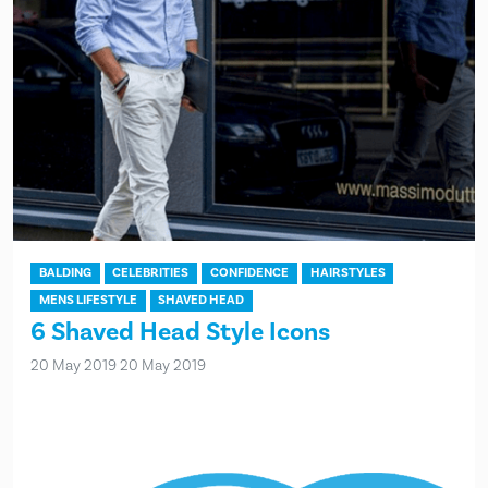
BALDING
CELEBRITIES
CONFIDENCE
HAIRSTYLES
MENS LIFESTYLE
SHAVED HEAD
6 Shaved Head Style Icons
20 May 2019
20 May 2019