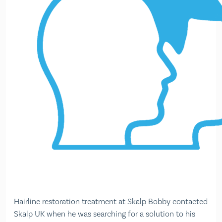
Hairline restoration treatment at Skalp Bobby contacted
Skalp UK when he was searching for a solution to his