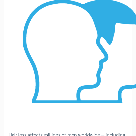
Hair loss affects millions of men worldwide — including