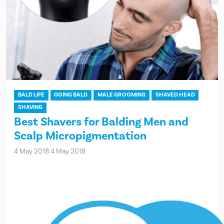
BALD LIFE
GOING BALD
MALE GROOMING
SHAVED HEAD
SHAVING
Best Shavers for Balding Men and
Scalp Micropigmentation
4 May 2018
4 May 2018