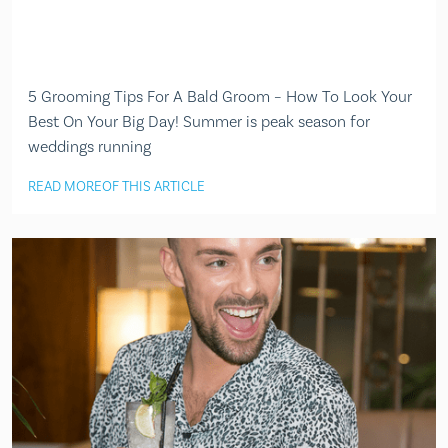
5 Grooming Tips For A Bald Groom – How To Look Your
Best On Your Big Day! Summer is peak season for
weddings running
READ MORE
OF THIS ARTICLE