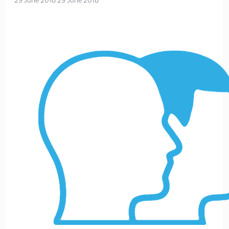
29 June 2018
29 June 2018