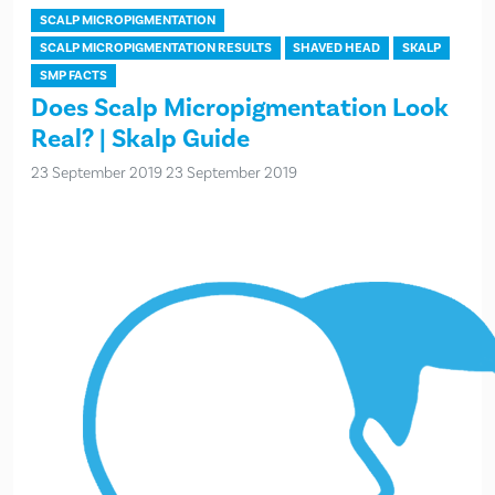
SCALP MICROPIGMENTATION
SCALP MICROPIGMENTATION RESULTS
SHAVED HEAD
SKALP
SMP FACTS
Does Scalp Micropigmentation Look
Real? | Skalp Guide
23 September 2019
23 September 2019