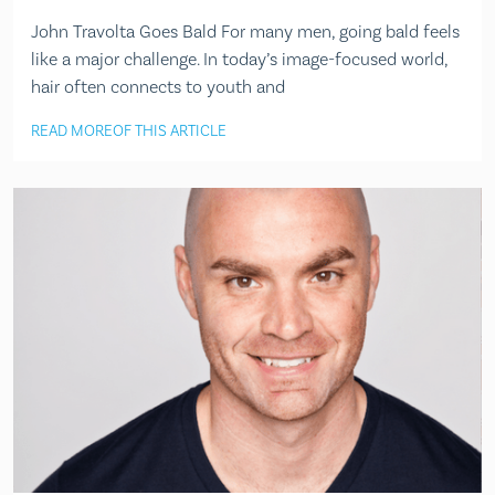
John Travolta Goes Bald For many men, going bald feels
like a major challenge. In today’s image-focused world,
hair often connects to youth and
READ MORE
OF THIS ARTICLE