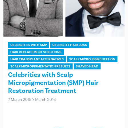
CELEBRITIES WITH SMP
CELEBRITY HAIR LOSS
HAIR REPLACEMENT SOLUTIONS
HAIR TRANSPLANT ALTERNATIVES
SCALP MICRO PIGMENTATION
SCALP MICROPIGMENTATION RESULTS
SHAVED HEAD
Celebrities with Scalp
Micropigmentation (SMP) Hair
Restoration Treatment
7 March 2018
7 March 2018