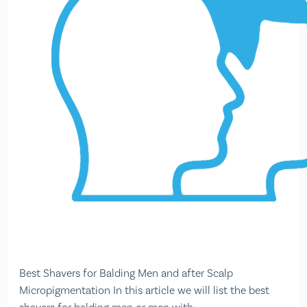
Best Shavers for Balding Men and after Scalp
Micropigmentation In this article we will list the best