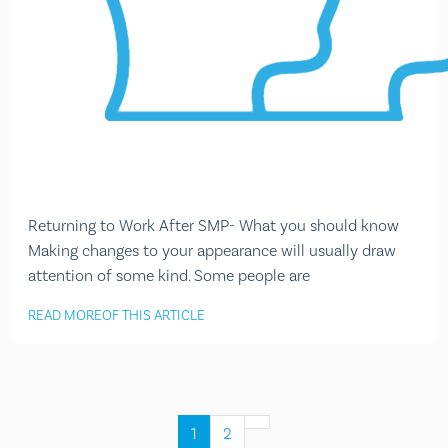
Returning to Work After SMP- What you should know
Making changes to your appearance will usually draw
attention of some kind. Some people are
READ MORE
OF THIS ARTICLE
1
2