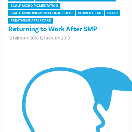
SCALP MICRO PIGMENTATION
SCALP MICROPIGMENTATION RESULTS
SHAVED HEAD
SKALP
TREATMENT AFTERCARE
Returning to Work After SMP
12 February 2018
12 February 2018