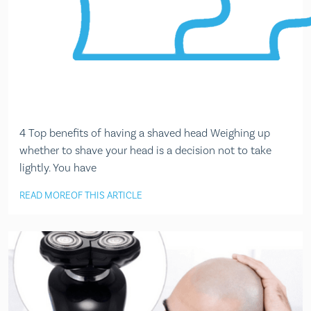
4 Top benefits of having a shaved head Weighing up
whether to shave your head is a decision not to take
lightly. You have
READ MORE
OF THIS ARTICLE