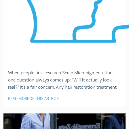
When people first research Scalp Micropigmentation,
one question always comes up: “Will it actually look
real?” It’s a fair concern. Any hair restoration treatment
READ MORE
OF THIS ARTICLE