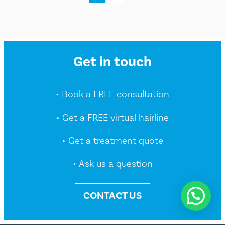
Get in touch
• Book a FREE consultation
• Get a FREE virtual hairline
• Get a treatment quote
• Ask us a question
CONTACT US