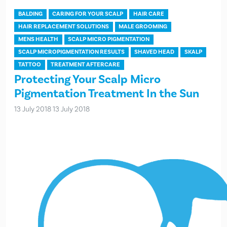
BALDING
CARING FOR YOUR SCALP
HAIR CARE
HAIR REPLACEMENT SOLUTIONS
MALE GROOMING
MENS HEALTH
SCALP MICRO PIGMENTATION
SCALP MICROPIGMENTATION RESULTS
SHAVED HEAD
SKALP
TATTOO
TREATMENT AFTERCARE
Protecting Your Scalp Micro
Pigmentation Treatment In the Sun
13 July 2018
13 July 2018