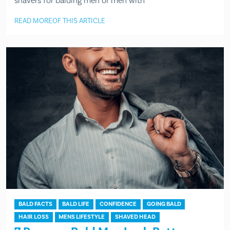
shavers for balding men or men with
READ MORE
OF THIS ARTICLE
BALD FACTS
BALD LIFE
CONFIDENCE
GOING BALD
HAIR LOSS
MENS LIFESTYLE
SHAVED HEAD