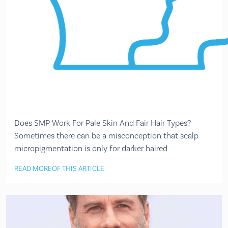
Does SMP Work For Pale Skin And Fair Hair Types?
Sometimes there can be a misconception that scalp
micropigmentation is only for darker haired
READ MORE
OF THIS ARTICLE