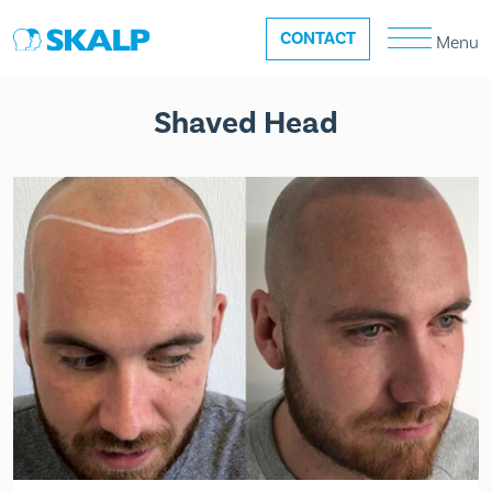
CONTACT
Menu
Shaved Head