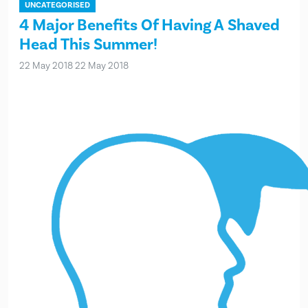
UNCATEGORISED
4 Major Benefits Of Having A Shaved
Head This Summer!
22 May 2018
22 May 2018