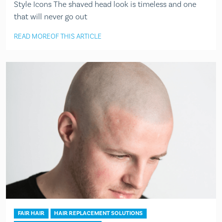
Style Icons The shaved head look is timeless and one
that will never go out
READ MORE
OF THIS ARTICLE
FAIR HAIR
HAIR REPLACEMENT SOLUTIONS