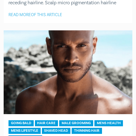
receding hairline. Scalp micro pigmentation hairline
READ MORE
OF THIS ARTICLE
GOING BALD
HAIR CARE
MALE GROOMING
MENS HEALTH
MENS LIFESTYLE
SHAVED HEAD
THINNING HAIR