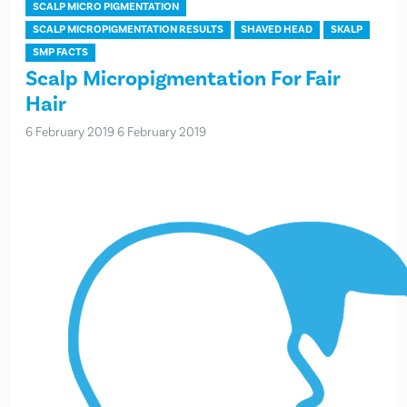
SCALP MICRO PIGMENTATION
SCALP MICROPIGMENTATION RESULTS
SHAVED HEAD
SKALP
SMP FACTS
Scalp Micropigmentation For Fair
Hair
6 February 2019
6 February 2019