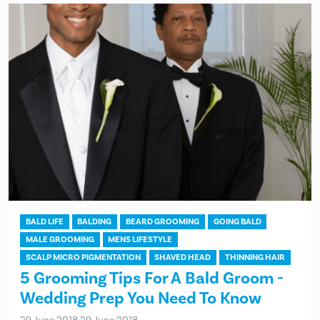
BALD LIFE
BALDING
BEARD GROOMING
GOING BALD
MALE GROOMING
MENS LIFESTYLE
SCALP MICRO PIGMENTATION
SHAVED HEAD
THINNING HAIR
5 Grooming Tips For A Bald Groom -
Wedding Prep You Need To Know