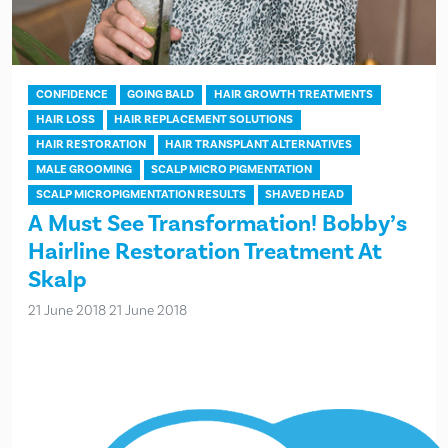
CONFIDENCE
GOING BALD
HAIR GROWTH TREATMENTS
HAIR LOSS
HAIR REPLACEMENT SOLUTIONS
HAIR RESTORATION
HAIR TRANSPLANT ALTERNATIVES
MALE GROOMING
SCALP MICRO PIGMENTATION
SCALP MICROPIGMENTATION RESULTS
SHAVED HEAD
A Must See Transformation! Bobby’s
Hairline Restoration Treatment At
Skalp
21 June 2018
21 June 2018