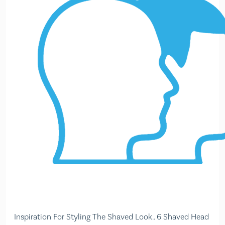
Inspiration For Styling The Shaved Look.. 6 Shaved Head