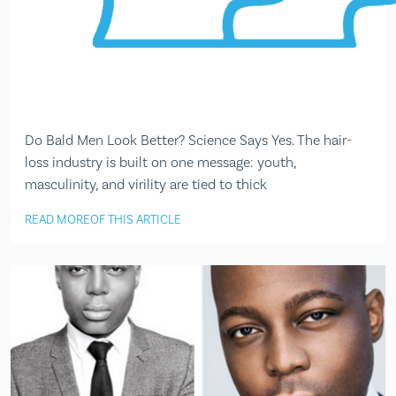
Do Bald Men Look Better? Science Says Yes. The hair-
loss industry is built on one message: youth,
masculinity, and virility are tied to thick
READ MORE
OF THIS ARTICLE