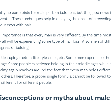
tly no cure exists for male pattern baldness, but the good news i
ent it. These techniques help in delaying the onset of a receding
our days with hair.
 importance is that every man is very different. By the time mo
y all will be experiencing some type of hair loss. Also, men of diff
egrees of balding.
tics, aging factors, lifestyles, diet, etc. Some men experience the b
y age. Some people experience balding in their middle ages while 
eality again revolves around the fact that every man holds differ
 others. Therefore, a proper single formula cannot be followed to
 different for different people.
conceptions or myths about male h