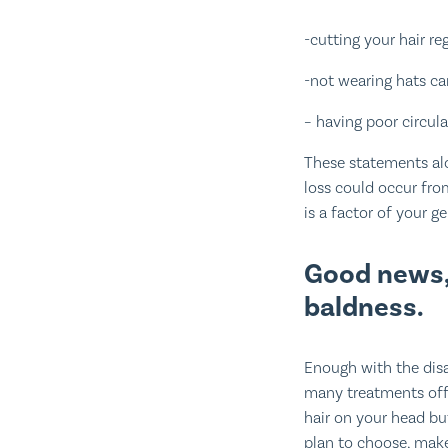
-cutting your hair re
-not wearing hats can
– having poor circula
These statements al
loss could occur fro
is a factor of your ge
Good news,
baldness.
Enough with the disa
many treatments offe
hair on your head b
plan to choose, make 