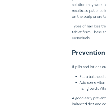
solution may work fo
results, so patience 
on the scalp or are t
Types of hair loss tr
tablet form. These a
individuals.
Prevention 
If pills and lotions 
Eat a balanced d
Add some vitamin
hair growth. Vit
A good early prevent
balanced diet and ad