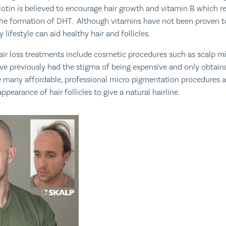
otin is believed to encourage hair growth and vitamin B which r
the formation of DHT. Although vitamins have not been proven to
 lifestyle can aid healthy hair and follicles.
air loss treatments include cosmetic procedures such as scalp m
e previously had the stigma of being expensive and only obtaina
 many affordable, professional micro pigmentation procedures a
ppearance of hair follicles to give a natural hairline.