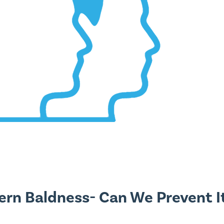
ern Baldness- Can We Prevent I