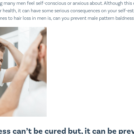
ng many men feel self-conscious or anxious about. Although this 
ur health, it can have some serious consequences on your self-es
es to hair loss in men is, can you prevent male pattern baldness
ss can’t be cured but, it can be pre