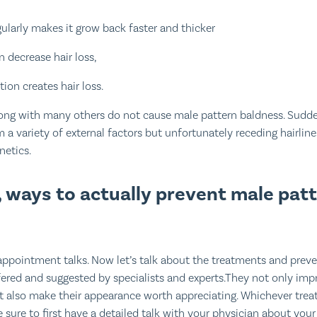
gularly makes it grow back faster and thicker
 decrease hair loss,
tion creates hair loss.
ong with many others do not cause male pattern baldness. Sudde
m a variety of external factors but unfortunately receding hairli
netics.
 ways to actually prevent male pat
ppointment talks. Now let’s talk about the treatments and preve
red and suggested by specialists and experts.They not only imp
ut also make their appearance worth appreciating. Whichever tr
sure to first have a detailed talk with your physician about your