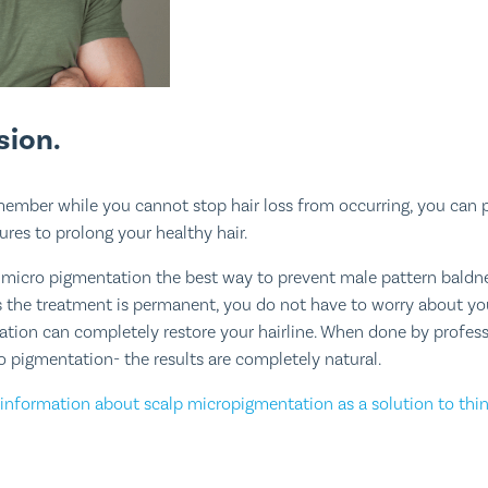
sion.
emember while you cannot stop hair loss from occurring, you can 
res to prolong your healthy hair.
 micro pigmentation the best way to prevent male pattern baldn
As the treatment is permanent, you do not have to worry about you
ation can completely restore your hairline. When done by professio
ro pigmentation- the results are completely natural.
information about scalp micropigmentation as a solution to thin