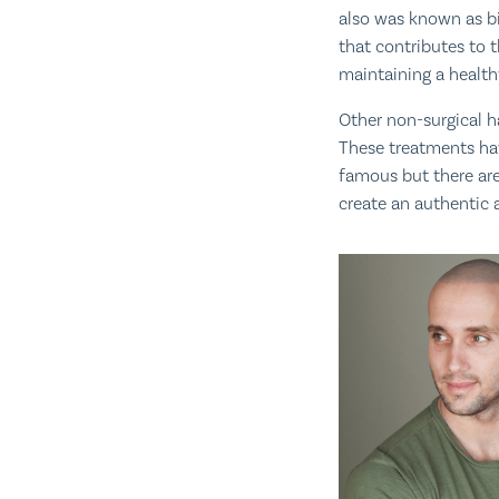
also was known as bi
that contributes to 
maintaining a healthy
Other non-surgical h
These treatments hav
famous but there are
create an authentic a