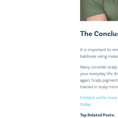
The Conclu
It is important to r
baldness using measu
Many consider scalp
your everyday life. 
again. Scalp pigment
trained in scalp mic
Contact us for more 
today.
Top Related Posts: