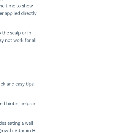
ome time to show
er applied directly
 the scalp or in
y not work for all
ick and easy tips.
ed biotin, helps in
es eating a well-
growth. Vitamin H