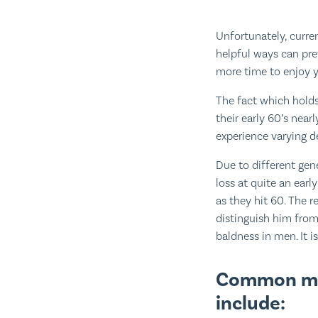
Unfortunately, curren
helpful ways can prev
more time to enjoy y
The fact which holds
their early 60’s nearl
experience varying d
Due to different gene
loss at quite an earl
as they hit 60. The r
distinguish him from
baldness in men. It is
Common mis
include: