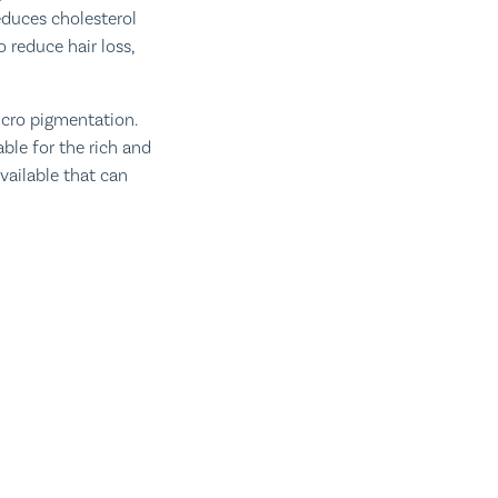
educes cholesterol
 reduce hair loss,
icro pigmentation.
ble for the rich and
vailable that can