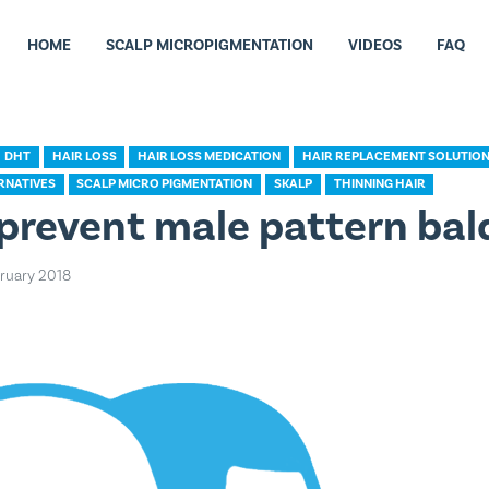
HOME
SCALP MICROPIGMENTATION
VIDEOS
FAQ
DHT
HAIR LOSS
HAIR LOSS MEDICATION
HAIR REPLACEMENT SOLUTIO
RNATIVES
SCALP MICRO PIGMENTATION
SKALP
THINNING HAIR
prevent male pattern bal
bruary 2018