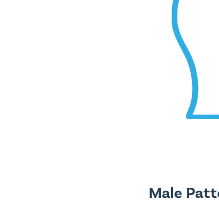
Male Patt