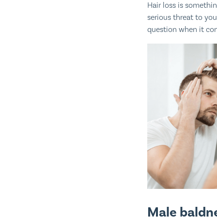
Hair loss is somethi
serious threat to yo
question when it com
Male baldne