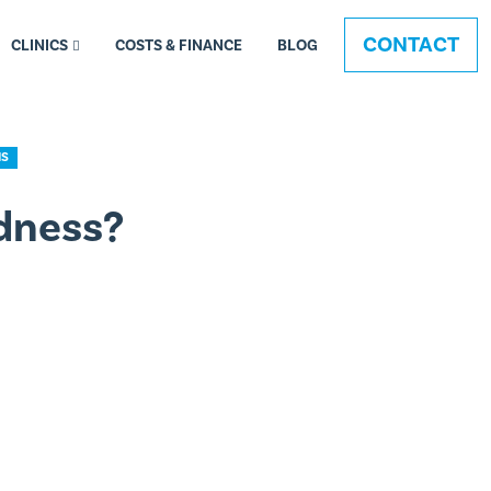
CONTACT
CLINICS
COSTS & FINANCE
BLOG
NS
dness?