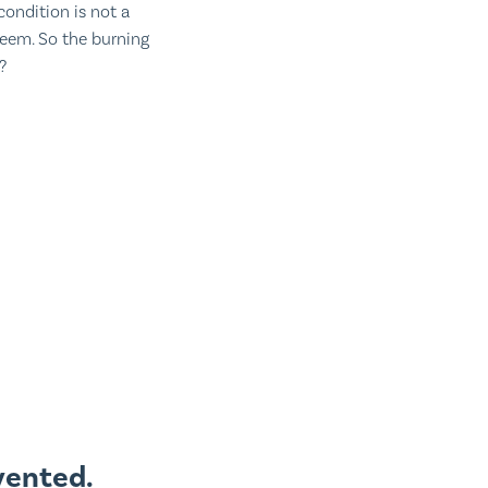
condition is not a
teem. So the burning
?
vented.