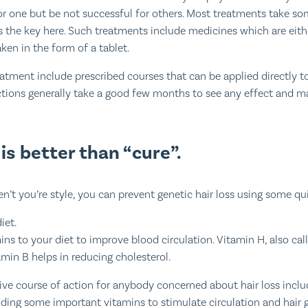
r one but be not successful for others. Most treatments take s
is the key here. Such treatments include medicines which are eith
aken in the form of a tablet.
eatment include prescribed courses that can be applied directly to
ctions generally take a good few months to see any effect and ma
is better than “cure”.
aren’t you’re style, you can prevent genetic hair loss using some qu
iet.
s to your diet to improve blood circulation. Vitamin H, also call
amin B helps in reducing cholesterol.
ive course of action for anybody concerned about hair loss includ
ding some important vitamins to stimulate circulation and hair 