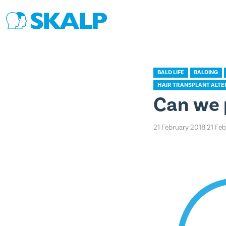
BALD LIFE
BALDING
HAIR TRANSPLANT ALTE
Can we 
21 February 2018
21 Fe