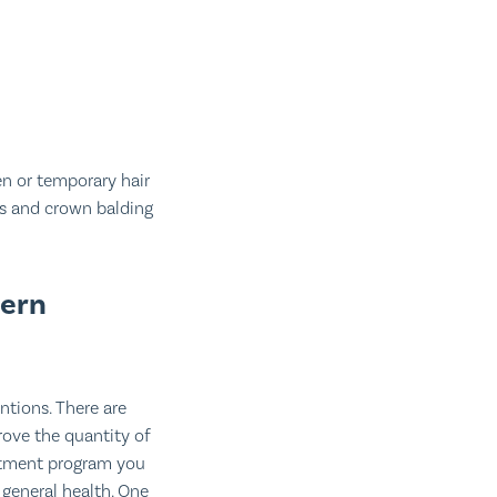
n or temporary hair
nes and crown balding
tern
ntions. There are
rove the quantity of
eatment program you
 general health. One