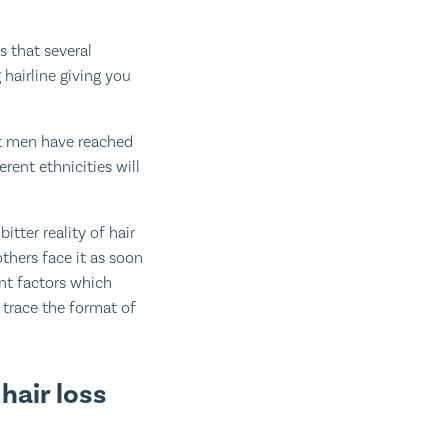
s that several
 hairline giving you
st men have reached
erent ethnicities will
itter reality of hair
others face it as soon
ent factors which
 trace the format of
air loss