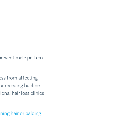
prevent male pattern
ess from affecting
r receding hairline
nal hair loss clinics
ning hair or balding