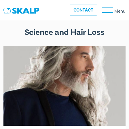
CONTACT
Menu
Science and Hair Loss