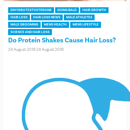
DIHYDROTESTOSTERONE
GOING BALD
HAIR GROWTH
HAIR LOSS
HAIR LOSS NEWS
MALE ATHLETES
MALE GROOMING
MENS HEALTH
MENS LIFESTYLE
SCIENCE AND HAIR LOSS
Do Protein Shakes Cause Hair Loss?
24 August 2018
24 August 2018