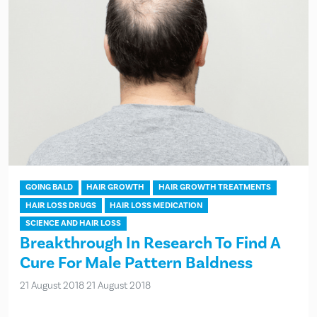
GOING BALD
HAIR GROWTH
HAIR GROWTH TREATMENTS
HAIR LOSS DRUGS
HAIR LOSS MEDICATION
SCIENCE AND HAIR LOSS
Breakthrough In Research To Find A
Cure For Male Pattern Baldness
21 August 2018
21 August 2018