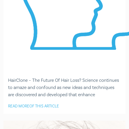
HairClone – The Future Of Hair Loss? Science continues
to amaze and confound as new ideas and techniques
are discovered and developed that enhance
READ MORE
OF THIS ARTICLE