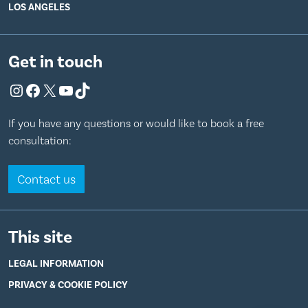
LOS ANGELES
Get in touch
Instagram
Facebook
X
YouTube
TikTok
If you have any questions or would like to book a free
consultation:
Contact us
This site
LEGAL INFORMATION
PRIVACY & COOKIE POLICY