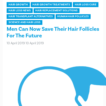
HAIR GROWTH
HAIR GROWTH TREATMENTS
HAIR LOSS CURE
HAIR LOSS NEWS
HAIR REPLACEMENT SOLUTIONS
HAIR TRANSPLANT ALTERNATIVES
HUMAN HAIR FOLLICLES
SCIENCE AND HAIR LOSS
Men Can Now Save Their Hair Follicles
For The Future
10 April 2019
10 April 2019