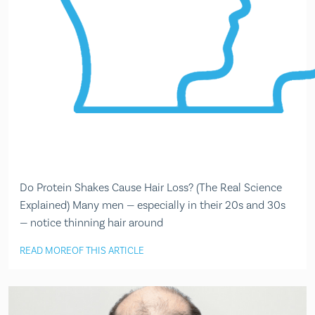
Do Protein Shakes Cause Hair Loss? (The Real Science
Explained) Many men — especially in their 20s and 30s
— notice thinning hair around
READ MORE
OF THIS ARTICLE