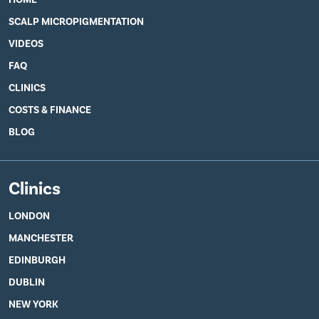
SCALP MICROPIGMENTATION
VIDEOS
FAQ
CLINICS
COSTS & FINANCE
BLOG
Clinics
LONDON
MANCHESTER
EDINBURGH
DUBLIN
NEW YORK