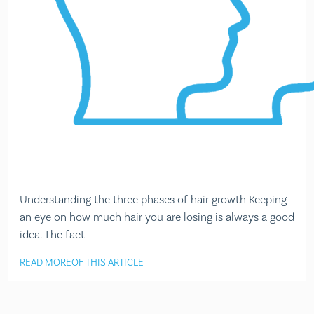
Understanding the three phases of hair growth Keeping
an eye on how much hair you are losing is always a good
idea. The fact
READ MORE
OF THIS ARTICLE