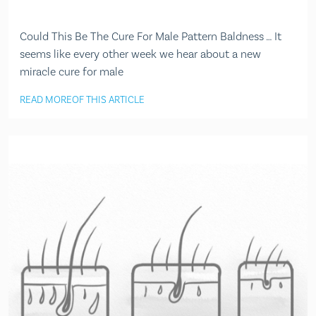
Could This Be The Cure For Male Pattern Baldness … It
seems like every other week we hear about a new
miracle cure for male
READ MORE
OF THIS ARTICLE