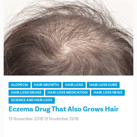
ALOPECIA
HAIR GROWTH
HAIR LOSS
HAIR LOSS CURE
HAIR LOSS DRUGS
HAIR LOSS MEDICATION
HAIR LOSS NEWS
SCIENCE AND HAIR LOSS
Eczema Drug That Also Grows Hair
13 November 2018
13 November 2018