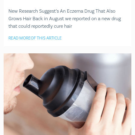
New Research Suggest’s An Eczema Drug That Also
Grows Hair Back in August we reported on a new drug
that could reportedly cure hair
READ MORE
OF THIS ARTICLE