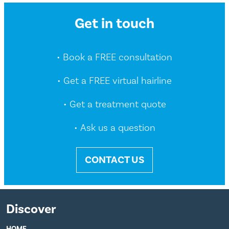
Get in touch
• Book a FREE consultation
• Get a FREE virtual hairline
• Get a treatment quote
• Ask us a question
CONTACT US
Discover
HOME