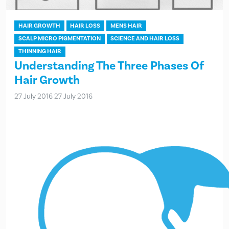
HAIR GROWTH
HAIR LOSS
MENS HAIR
SCALP MICRO PIGMENTATION
SCIENCE AND HAIR LOSS
THINNING HAIR
Understanding The Three Phases Of
Hair Growth
27 July 2016
27 July 2016