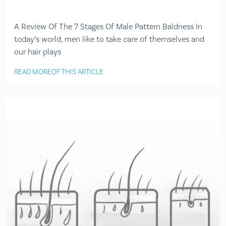
A Review Of The 7 Stages Of Male Pattern Baldness In
today’s world, men like to take care of themselves and
our hair plays
READ MORE
OF THIS ARTICLE