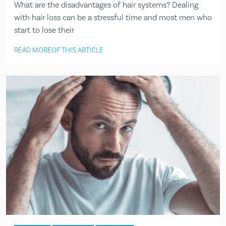
What are the disadvantages of hair systems? Dealing
with hair loss can be a stressful time and most men who
start to lose their
READ MORE
OF THIS ARTICLE