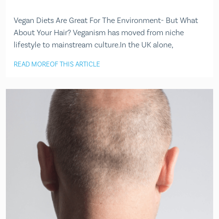
Vegan Diets Are Great For The Environment- But What
About Your Hair? Veganism has moved from niche
lifestyle to mainstream culture.In the UK alone,
READ MORE
OF THIS ARTICLE