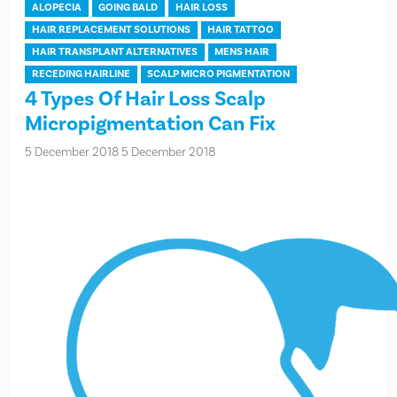
ALOPECIA
GOING BALD
HAIR LOSS
HAIR REPLACEMENT SOLUTIONS
HAIR TATTOO
HAIR TRANSPLANT ALTERNATIVES
MENS HAIR
RECEDING HAIRLINE
SCALP MICRO PIGMENTATION
4 Types Of Hair Loss Scalp
Micropigmentation Can Fix
5 December 2018
5 December 2018