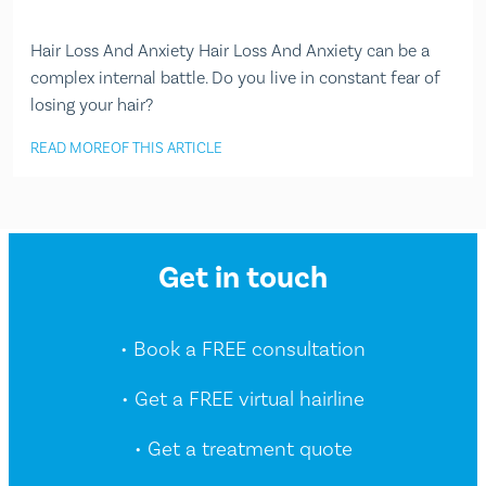
Hair Loss And Anxiety Hair Loss And Anxiety can be a
complex internal battle. Do you live in constant fear of
losing your hair?
READ MORE
OF THIS ARTICLE
Get in touch
• Book a FREE consultation
• Get a FREE virtual hairline
• Get a treatment quote