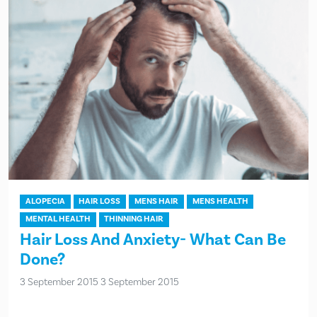
ALOPECIA
HAIR LOSS
MENS HAIR
MENS HEALTH
MENTAL HEALTH
THINNING HAIR
Hair Loss And Anxiety- What Can Be
Done?
3 September 2015
3 September 2015