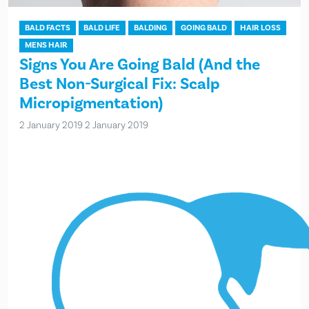
BALD FACTS
BALD LIFE
BALDING
GOING BALD
HAIR LOSS
MENS HAIR
Signs You Are Going Bald (And the
Best Non-Surgical Fix: Scalp
Micropigmentation)
2 January 2019
2 January 2019