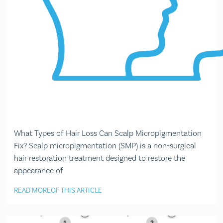
What Types of Hair Loss Can Scalp Micropigmentation
Fix? Scalp micropigmentation (SMP) is a non-surgical
hair restoration treatment designed to restore the
appearance of
READ MORE
OF THIS ARTICLE