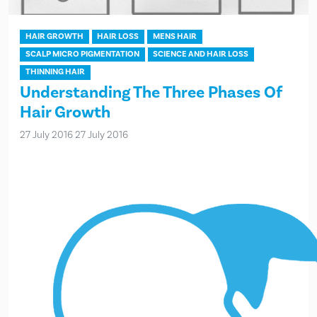
HAIR GROWTH
HAIR LOSS
MENS HAIR
SCALP MICRO PIGMENTATION
SCIENCE AND HAIR LOSS
THINNING HAIR
Understanding The Three Phases Of
Hair Growth
27 July 2016
27 July 2016