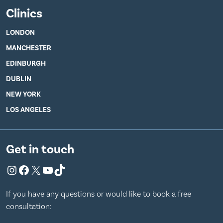
Clinics
LONDON
MANCHESTER
EDINBURGH
DUBLIN
NEW YORK
LOS ANGELES
Get in touch
Instagram
Facebook
X
YouTube
TikTok
If you have any questions or would like to book a free
consultation: