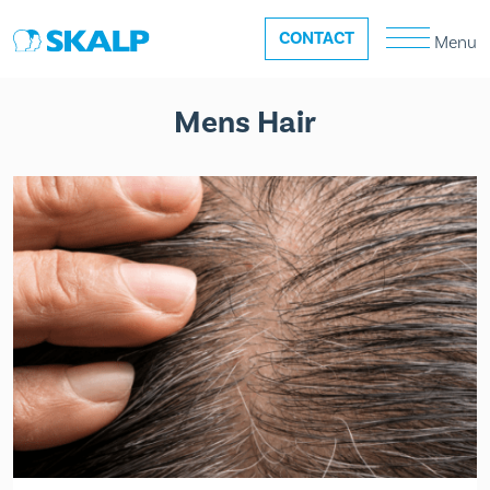
CONTACT
Menu
Mens Hair