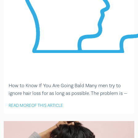
How to Know If You Are Going Bald Many men try to
ignore hair loss for as long as possible. The problem is —
READ MORE
OF THIS ARTICLE