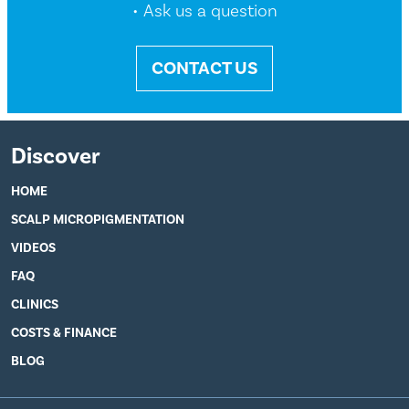
• Ask us a question
CONTACT US
Discover
HOME
SCALP MICROPIGMENTATION
VIDEOS
FAQ
CLINICS
COSTS & FINANCE
BLOG