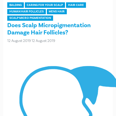
BALDING
CARING FOR YOUR SCALP
HAIR CARE
HUMAN HAIR FOLLICLES
MENS HAIR
SCALP MICRO PIGMENTATION
Does Scalp Micropigmentation
Damage Hair Follicles?
12 August 2019
12 August 2019