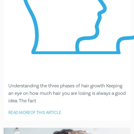
Understanding the three phases of hair growth Keeping
an eye on how much hair you are losing is always a good
idea. The fact
READ MORE
OF THIS ARTICLE