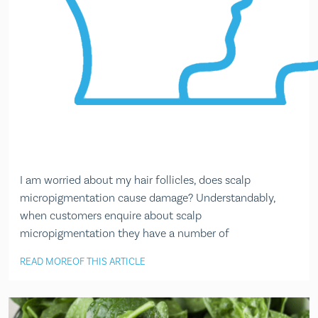
I am worried about my hair follicles, does scalp
micropigmentation cause damage? Understandably,
when customers enquire about scalp
micropigmentation they have a number of
READ MORE
OF THIS ARTICLE