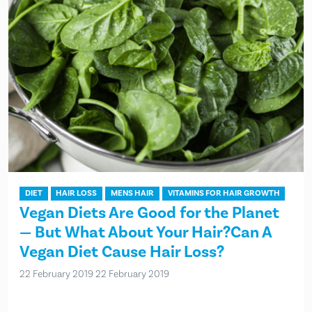
DIET
HAIR LOSS
MENS HAIR
VITAMINS FOR HAIR GROWTH
Vegan Diets Are Good for the Planet
— But What About Your Hair?Can A
Vegan Diet Cause Hair Loss?
22 February 2019
22 February 2019