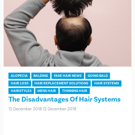
ALOPECIA
BALDING
FAKE HAIR NEWS
GOING BALD
HAIR LOSS
HAIR REPLACEMENT SOLUTIONS
HAIR SYSTEMS
HAIRSTYLES
MENS HAIR
THINNING HAIR
The Disadvantages Of Hair Systems
12 December 2018
12 December 2018