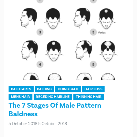
BALD FACTS
BALDING
GOING BALD
HAIR LOSS
MENS HAIR
RECEDING HAIRLINE
THINNING HAIR
The 7 Stages Of Male Pattern
Baldness
5 October 2018
5 October 2018