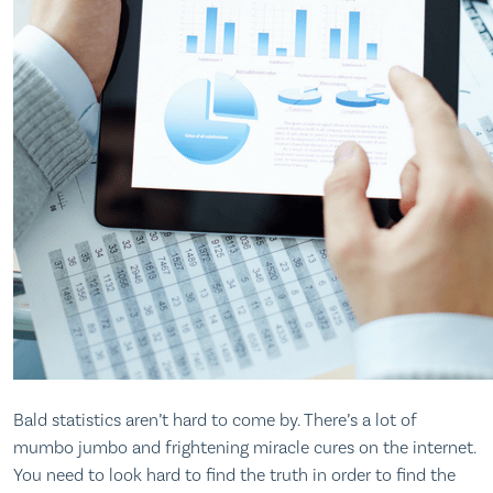
Bald statistics aren’t hard to come by. There’s a lot of
mumbo jumbo and frightening miracle cures on the internet.
You need to look hard to find the truth in order to find the