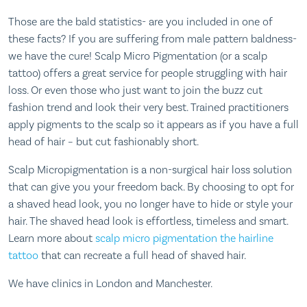
Those are the bald statistics- are you included in one of
these facts? If you are suffering from male pattern baldness-
we have the cure! Scalp Micro Pigmentation (or a scalp
tattoo) offers a great service for people struggling with hair
loss. Or even those who just want to join the buzz cut
fashion trend and look their very best. Trained practitioners
apply pigments to the scalp so it appears as if you have a full
head of hair – but cut fashionably short.
Scalp Micropigmentation is a non-surgical hair loss solution
that can give you your freedom back. By choosing to opt for
a shaved head look, you no longer have to hide or style your
hair. The shaved head look is effortless, timeless and smart.
Learn more about
scalp micro pigmentation the hairline
tattoo
that can recreate a full head of shaved hair.
We have clinics in London and Manchester.