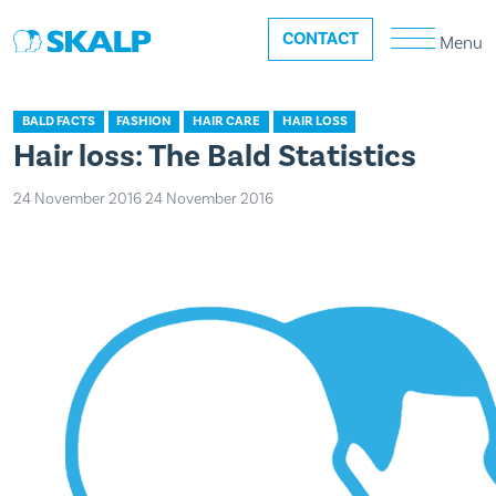
CONTACT
Menu
BALD FACTS
FASHION
HAIR CARE
HAIR LOSS
Hair loss: The Bald Statistics
24 November 2016
24 November 2016