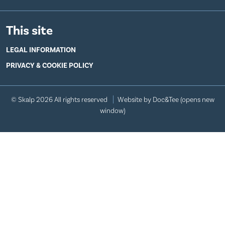
This site
LEGAL INFORMATION
PRIVACY & COOKIE POLICY
© Skalp 2026 All rights reserved
Website by Doc&Tee
(opens new
window)