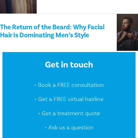
The Return of the Beard: Why Facial
Hair Is Dominating Men’s Style
Get in touch
• Book a FREE consultation
• Get a FREE virtual hairline
• Get a treatment quote
• Ask us a question