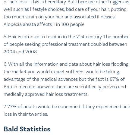
of hair loss – this is hereditary. But there are other triggers as
well such as lifestyle choices, bad care of your hair, putting
too much strain on your hair and associated illnesses.
Alopecia areata affects 1 in 100 people
5. Hair is intrinsic to fashion in the 21st century. The number
of people seeking professional treatment doubled between
2004 and 2008.
6. With all the information and data about hair loss flooding
the market you would expect sufferers would be taking
advantage of the medical advances but the fact is 87% of
British men are unaware there are scientifically proven and
medically approved hair loss treatments.
7. 77% of adults would be concerned if they experienced hair
loss in their twenties.
Bald Statistics