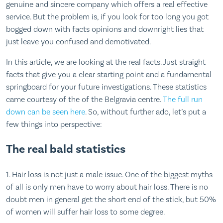
genuine and sincere company which offers a real effective
service. But the problem is, if you look for too long you got
bogged down with facts opinions and downright lies that
just leave you confused and demotivated.
In this article, we are looking at the real facts. Just straight
facts that give you a clear starting point and a fundamental
springboard for your future investigations. These statistics
came courtesy of the of the Belgravia centre.
The full run
down can be seen here
. So, without further ado, let’s put a
few things into perspective:
The real bald statistics
1. Hair loss is not just a male issue. One of the biggest myths
of all is only men have to worry about hair loss. There is no
doubt men in general get the short end of the stick, but 50%
of women will suffer hair loss to some degree.