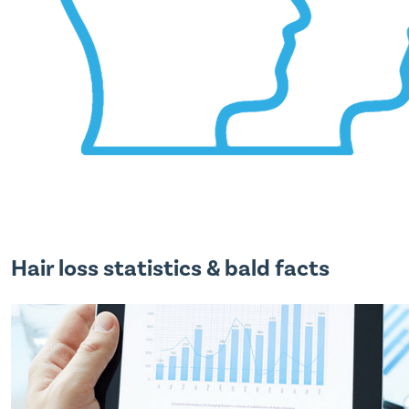
Hair loss statistics & bald facts