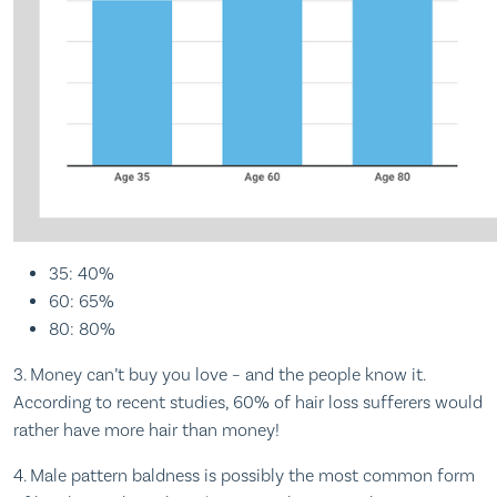
35: 40%
60: 65%
80: 80%
3. Money can’t buy you love – and the people know it.
According to recent studies, 60% of hair loss sufferers would
rather have more hair than money!
4. Male pattern baldness is possibly the most common form