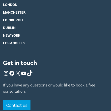
LONDON
MANCHESTER
EDINBURGH
DUBLIN
NEW YORK
LOS ANGELES
Get in touch
Instagram
Facebook
X
YouTube
TikTok
If you have any questions or would like to book a free
consultation:
Contact us