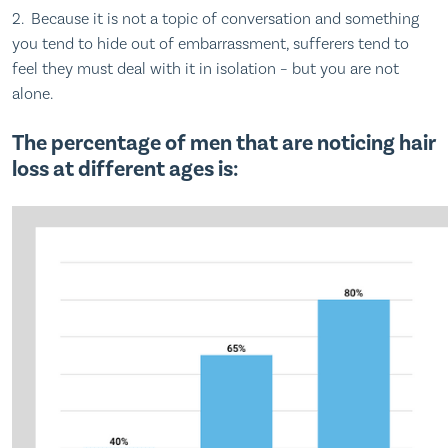
2. Because it is not a topic of conversation and something
you tend to hide out of embarrassment, sufferers tend to
feel they must deal with it in isolation – but you are not
alone.
The percentage of men that are noticing hair
loss at different ages is: