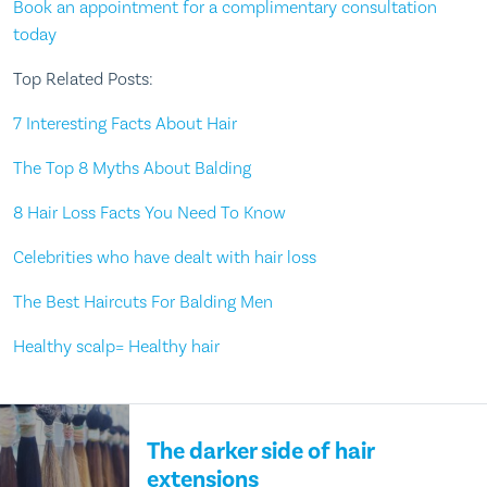
Book an appointment for a complimentary consultation
today
Top Related Posts:
7 Interesting Facts About Hair
The Top 8 Myths About Balding
8 Hair Loss Facts You Need To Know
Celebrities who have dealt with hair loss
The Best Haircuts For Balding Men
Healthy scalp= Healthy hair
The darker side of hair
extensions