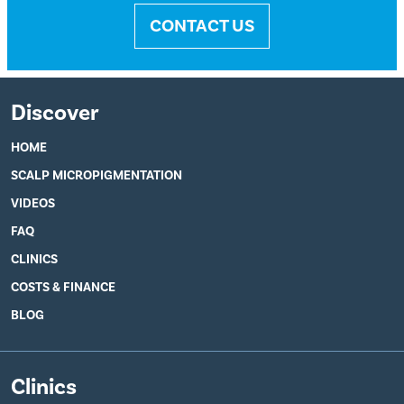
CONTACT US
Discover
HOME
SCALP MICROPIGMENTATION
VIDEOS
FAQ
CLINICS
COSTS & FINANCE
BLOG
Clinics