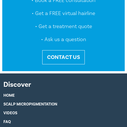
• Book a FREE consultation
• Get a FREE virtual hairline
• Get a treatment quote
• Ask us a question
CONTACT US
Discover
HOME
SCALP MICROPIGMENTATION
VIDEOS
FAQ