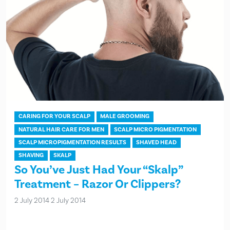
CARING FOR YOUR SCALP
MALE GROOMING
NATURAL HAIR CARE FOR MEN
SCALP MICRO PIGMENTATION
SCALP MICROPIGMENTATION RESULTS
SHAVED HEAD
SHAVING
SKALP
So You’ve Just Had Your “Skalp”
Treatment – Razor Or Clippers?
2 July 2014
2 July 2014