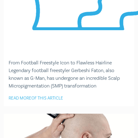
From Football Freestyle Icon to Flawless Hairline
Legendary football freestyler Gerbeshi Faton, also
known as G-Man, has undergone an incredible Scalp
Micropigmentation (SMP) transformation
READ MORE
OF THIS ARTICLE