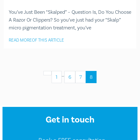
You’ve Just Been “Skalped” – Question Is, Do You Choose
A Razor Or Clippers? So you’ve just had your “Skalp”
micro pigmentation treatment, you’ve
READ MORE
OF THIS ARTICLE
…
1
6
7
8
Get in touch