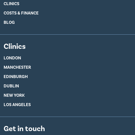
CLINICS
COSTS & FINANCE
BLOG
Clinics
LONDON
MANCHESTER
EDINBURGH
DUBLIN
NEW YORK
LOS ANGELES
Get in touch