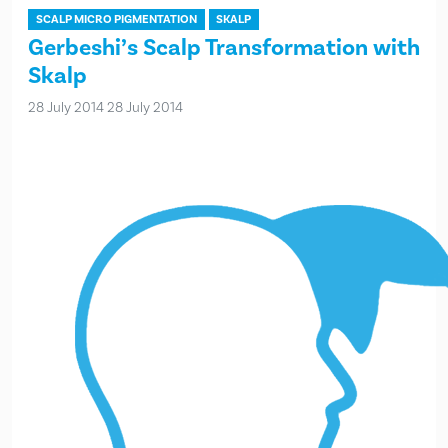
SCALP MICRO PIGMENTATION
SKALP
Gerbeshi’s Scalp Transformation with
Skalp
28 July 2014
28 July 2014