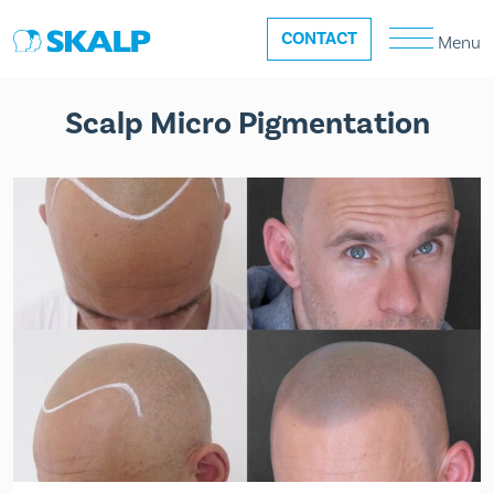
CONTACT
Menu
Scalp Micro Pigmentation