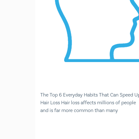
The Top 6 Everyday Habits That Can Speed U
Hair Loss Hair loss affects millions of people
and is far more common than many