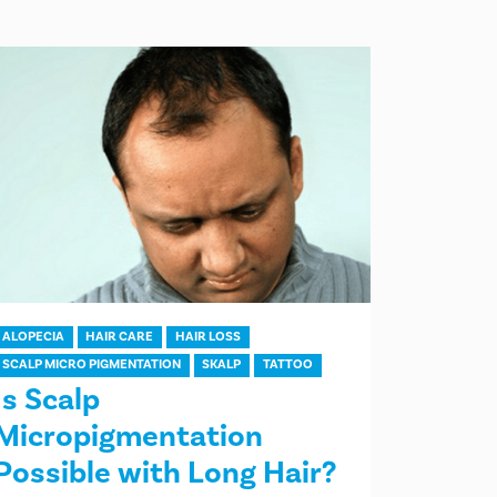
ALOPECIA
HAIR CARE
HAIR LOSS
SCALP MICRO PIGMENTATION
SKALP
TATTOO
Is Scalp
Micropigmentation
Possible with Long Hair?