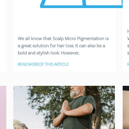
We all know that Scalp Micro Pigmentation is
a great solution for hair loss. It can also be a
bold and stylish look. However,
READ MORE
OF THIS ARTICLE