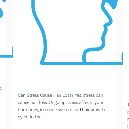
p
Can Stress Cause Hair Loss? Yes, stress can
cause hair loss. Ongoing stress affects your
hormones, immune system and hair growth
cycle. In the