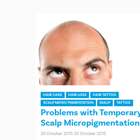
HAIR CARE
HAIR LOSS
HAIR TATTOO
SCALP MICRO PIGMENTATION
SKALP
TATTOO
Problems with Temporar
Scalp Micropigmentation
20 October 2015
20 October 2015