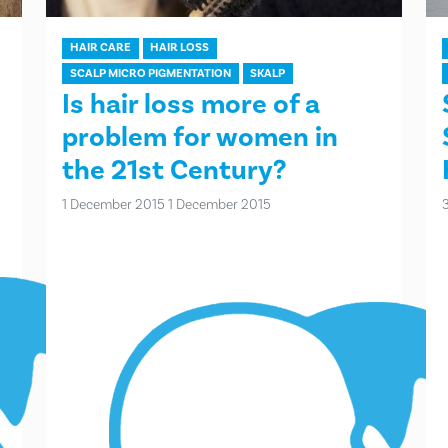
HAIR CARE
HAIR LOSS
SCALP MICRO PIGMENTATION
SKALP
Is hair loss more of a
problem for women in
the 21st Century?
1 December 2015
1 December 2015