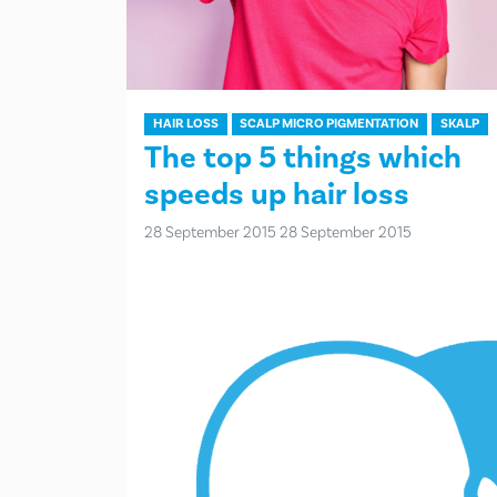
HAIR LOSS
SCALP MICRO PIGMENTATION
SKALP
The top 5 things which
speeds up hair loss
28 September 2015
28 September 2015