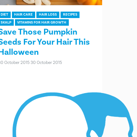
DIET
HAIR CARE
HAIR LOSS
RECIPES
SKALP
VITAMINS FOR HAIR GROWTH
Save Those Pumpkin
Seeds For Your Hair This
Halloween
30 October 2015
30 October 2015