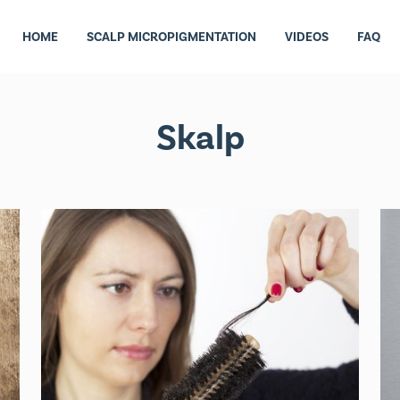
HOME
SCALP MICROPIGMENTATION
VIDEOS
FAQ
Skalp