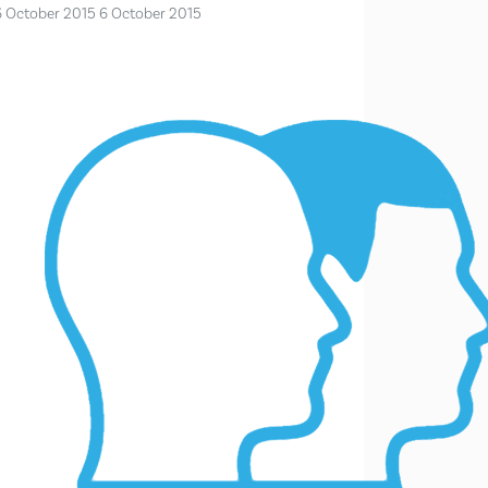
6 October 2015
6 October 2015