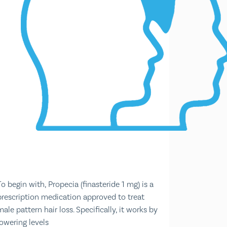
To begin with, Propecia (finasteride 1 mg) is a
prescription medication approved to treat
male pattern hair loss. Specifically, it works by
lowering levels