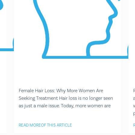
Female Hair Loss: Why More Women Are
Seeking Treatment Hair loss is no longer seen
as just a male issue. Today, more women are
READ MORE
OF THIS ARTICLE