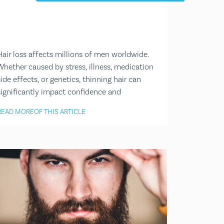
Hair loss affects millions of men worldwide.
Whether caused by stress, illness, medication
side effects, or genetics, thinning hair can
significantly impact confidence and
READ MORE
OF THIS ARTICLE