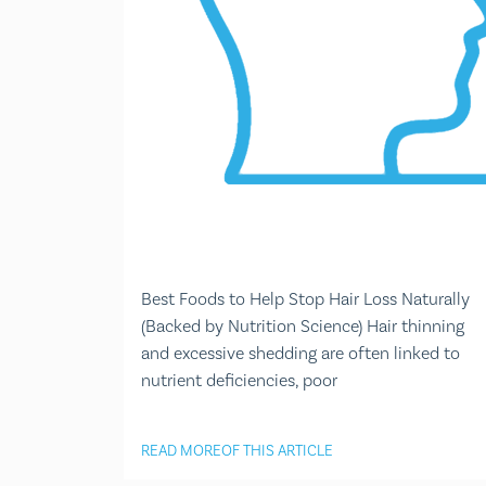
Best Foods to Help Stop Hair Loss Naturally
(Backed by Nutrition Science) Hair thinning
and excessive shedding are often linked to
nutrient deficiencies, poor
READ MORE
OF THIS ARTICLE