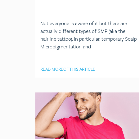
Not everyone is aware of it but there are
actually different types of SMP (aka the
hairline tattoo). In particular, temporary Scalp
Micropigmentation and
READ MORE
OF THIS ARTICLE