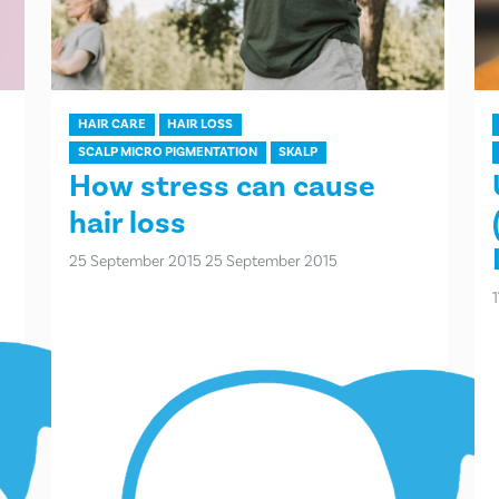
HAIR CARE
HAIR LOSS
SCALP MICRO PIGMENTATION
SKALP
How stress can cause
hair loss
25 September 2015
25 September 2015