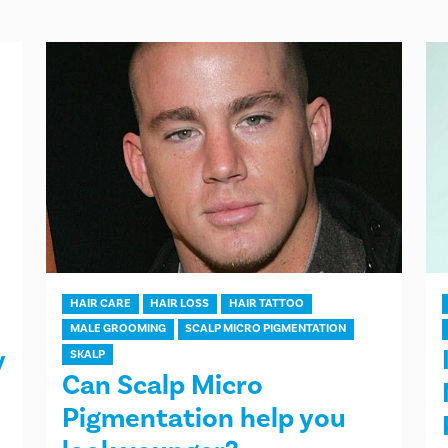
HAIR CARE
HAIR LOSS
HAIR TATTOO
MALE GROOMING
SCALP MICRO PIGMENTATION
y
SKALP
Can Scalp Micro
Pigmentation help you