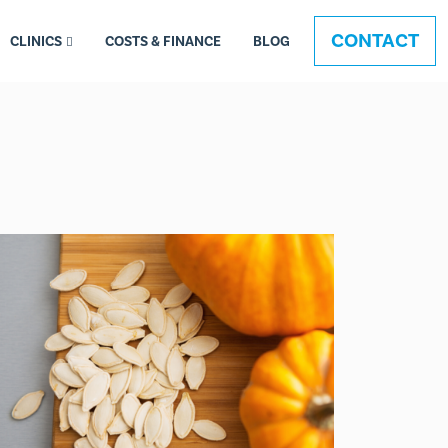
CONTACT
CLINICS
COSTS & FINANCE
BLOG