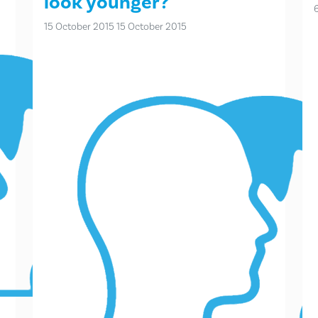
look younger?
15 October 2015
15 October 2015