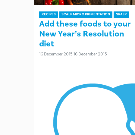
RECIPES
SCALP MICRO PIGMENTATION
SKALP
Add these foods to your
New Year’s Resolution
diet
16 December 2015
16 December 2015