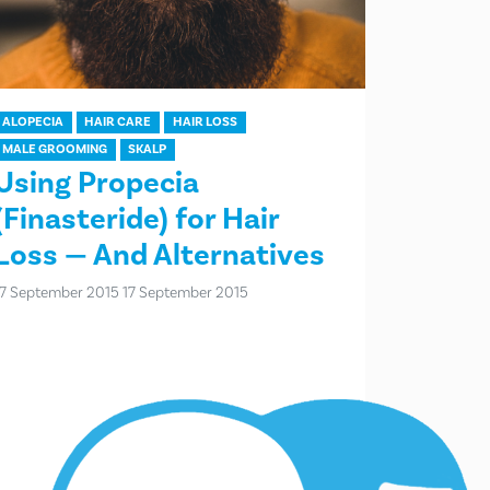
ALOPECIA
HAIR CARE
HAIR LOSS
MALE GROOMING
SKALP
Using Propecia
(Finasteride) for Hair
Loss — And Alternatives
17 September 2015
17 September 2015