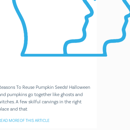
Reasons To Reuse Pumpkin Seeds! Halloween
and pumpkins go together like ghosts and
witches. A few skilful carvings in the right
place and that
READ MORE
OF THIS ARTICLE