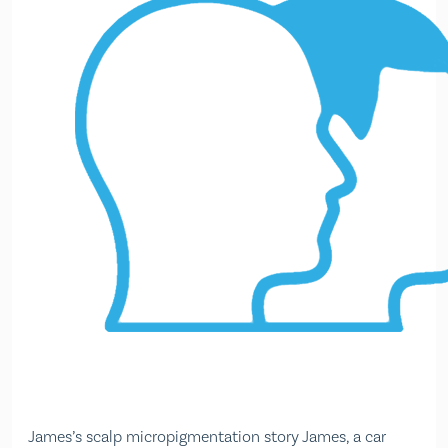
James’s scalp micropigmentation story James, a car