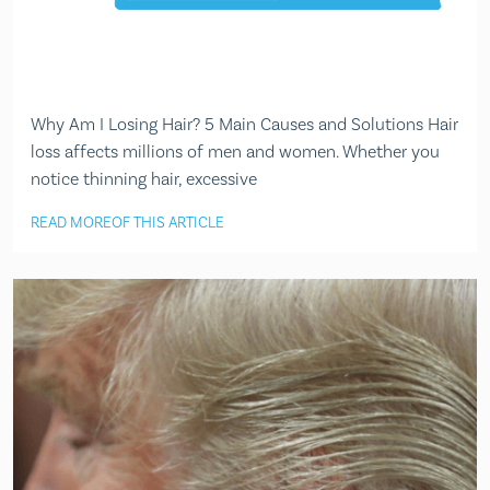
Why Am I Losing Hair? 5 Main Causes and Solutions Hair
loss affects millions of men and women. Whether you
notice thinning hair, excessive
READ MORE
OF THIS ARTICLE