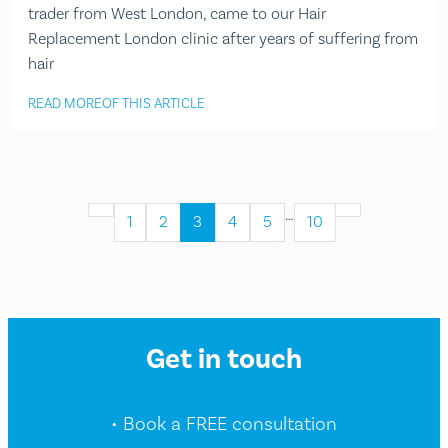
trader from West London, came to our Hair
Replacement London clinic after years of suffering from
hair
READ MORE
OF THIS ARTICLE
…
1
2
3
4
5
10
Get in touch
• Book a FREE consultation