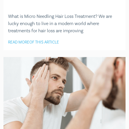
What is Micro Needling Hair Loss Treatment? We are
lucky enough to live in a modern world where
treatments for hair loss are improving
READ MORE
OF THIS ARTICLE