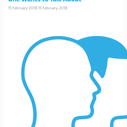
15 February 2018
15 February 2018