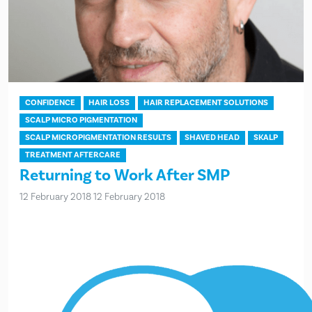
CONFIDENCE
HAIR LOSS
HAIR REPLACEMENT SOLUTIONS
SCALP MICRO PIGMENTATION
SCALP MICROPIGMENTATION RESULTS
SHAVED HEAD
SKALP
TREATMENT AFTERCARE
Returning to Work After SMP
12 February 2018
12 February 2018