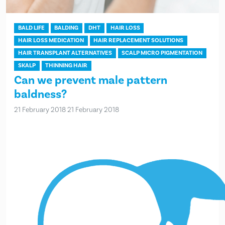
BALD LIFE
BALDING
DHT
HAIR LOSS
HAIR LOSS MEDICATION
HAIR REPLACEMENT SOLUTIONS
HAIR TRANSPLANT ALTERNATIVES
SCALP MICRO PIGMENTATION
SKALP
THINNING HAIR
Can we prevent male pattern
baldness?
21 February 2018
21 February 2018