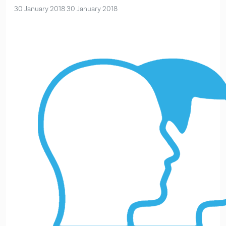
30 January 2018
30 January 2018