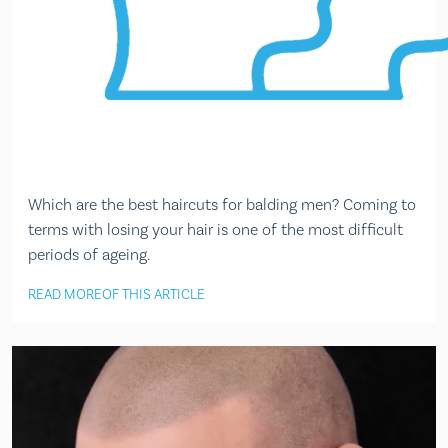
Which are the best haircuts for balding men? Coming to
terms with losing your hair is one of the most difficult
periods of ageing.
READ MORE
OF THIS ARTICLE