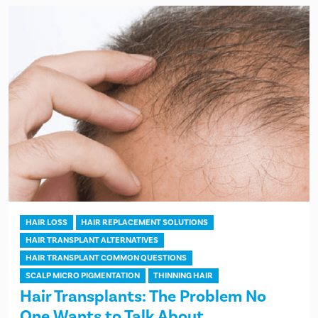
HAIR LOSS
HAIR REPLACEMENT SOLUTIONS
HAIR TRANSPLANT ALTERNATIVES
HAIR TRANSPLANT COMMON QUESTIONS
SCALP MICRO PIGMENTATION
THINNING HAIR
Hair Transplants: The Problem No
One Wants to Talk About