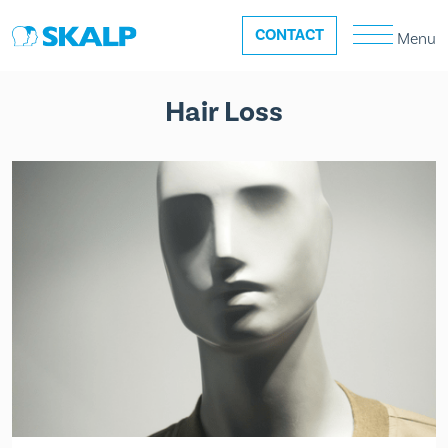
CONTACT
Menu
Hair Loss