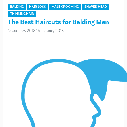
BALDING
HAIR LOSS
MALE GROOMING
SHAVED HEAD
THINNING HAIR
The Best Haircuts for Balding Men
15 January 2018
15 January 2018