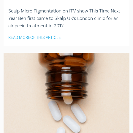
Scalp Micro Pigmentation on ITV show This Time Next
Year Ben first came to Skalp UK’s London clinic for an
alopecia treatment in 2017.
READ MORE
OF THIS ARTICLE