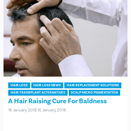
HAIR LOSS
HAIR LOSS NEWS
HAIR REPLACEMENT SOLUTIONS
HAIR TRANSPLANT ALTERNATIVES
SCALP MICRO PIGMENTATION
A Hair Raising Cure For Baldness
16 January 2018
16 January 2018