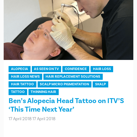
ALOPECIA
AS SEEN ON TV
CONFIDENCE
HAIR LOSS
HAIR LOSS NEWS
HAIR REPLACEMENT SOLUTIONS
HAIR TATTOO
SCALP MICRO PIGMENTATION
SKALP
TATTOO
THINNING HAIR
Ben’s Alopecia Head Tattoo on ITV’S
‘This Time Next Year’
17 April 2018
17 April 2018