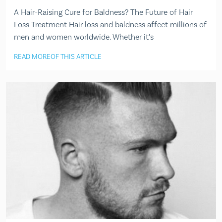
A Hair-Raising Cure for Baldness? The Future of Hair
Loss Treatment Hair loss and baldness affect millions of
men and women worldwide. Whether it’s
READ MORE
OF THIS ARTICLE