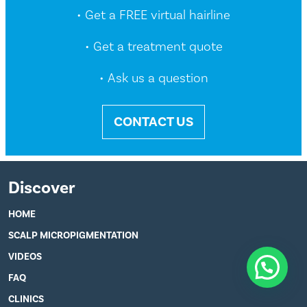
• Get a FREE virtual hairline
• Get a treatment quote
• Ask us a question
CONTACT US
Discover
HOME
SCALP MICROPIGMENTATION
VIDEOS
FAQ
CLINICS