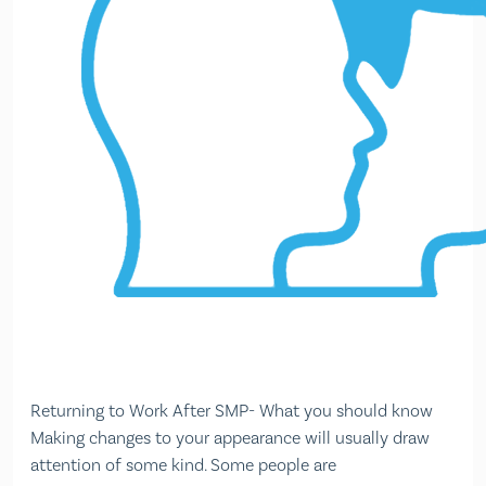
Returning to Work After SMP- What you should know
Making changes to your appearance will usually draw
attention of some kind. Some people are