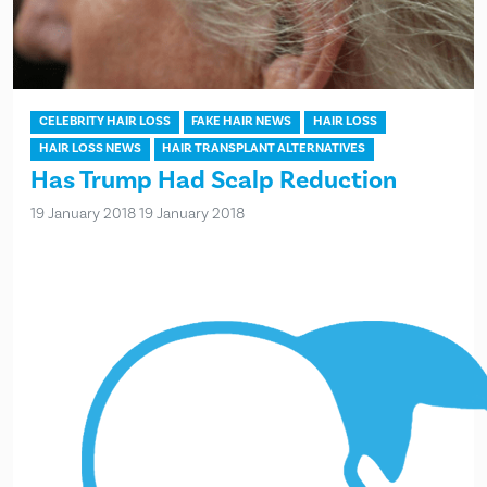
CELEBRITY HAIR LOSS
FAKE HAIR NEWS
HAIR LOSS
HAIR LOSS NEWS
HAIR TRANSPLANT ALTERNATIVES
Has Trump Had Scalp Reduction
19 January 2018
19 January 2018