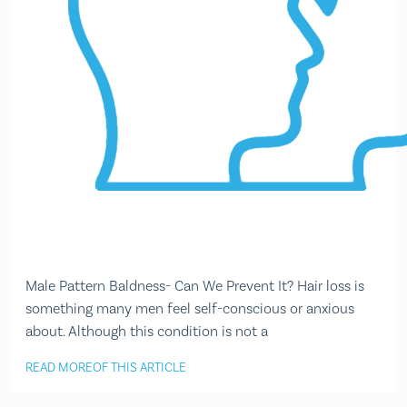
Male Pattern Baldness- Can We Prevent It? Hair loss is
something many men feel self-conscious or anxious
about. Although this condition is not a
READ MORE
OF THIS ARTICLE