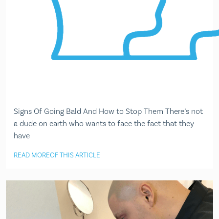
Signs Of Going Bald And How to Stop Them There’s not
a dude on earth who wants to face the fact that they
have
READ MORE
OF THIS ARTICLE