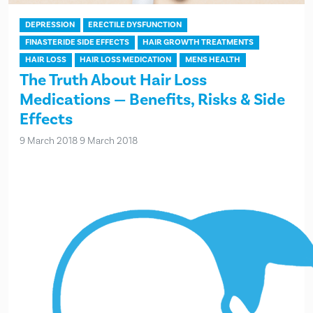
DEPRESSION
ERECTILE DYSFUNCTION
FINASTERIDE SIDE EFFECTS
HAIR GROWTH TREATMENTS
HAIR LOSS
HAIR LOSS MEDICATION
MENS HEALTH
The Truth About Hair Loss
Medications — Benefits, Risks & Side
Effects
9 March 2018
9 March 2018