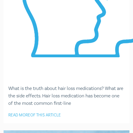
What is the truth about hair loss medications? What are
the side effects. Hair loss medication has become one
of the most common first-line
READ MORE
OF THIS ARTICLE