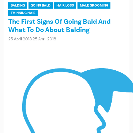
BALDING
GOING BALD
HAIR LOSS
MALE GROOMING
THINNING HAIR
The First Signs Of Going Bald And
What To Do About Balding
25 April 2018
25 April 2018