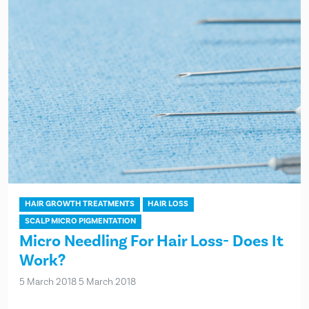
HAIR GROWTH TREATMENTS
HAIR LOSS
SCALP MICRO PIGMENTATION
Micro Needling For Hair Loss- Does It
Work?
5 March 2018
5 March 2018