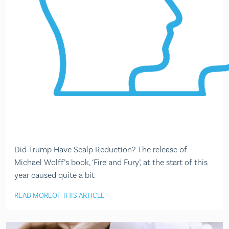
Did Trump Have Scalp Reduction? The release of
Michael Wolff’s book, ‘Fire and Fury’, at the start of this
year caused quite a bit
READ MORE
OF THIS ARTICLE