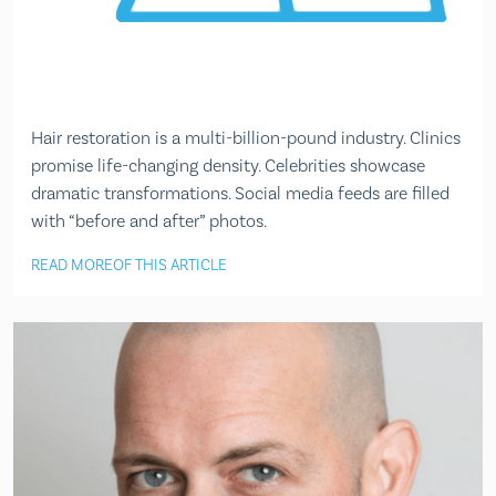
Hair restoration is a multi-billion-pound industry. Clinics
promise life-changing density. Celebrities showcase
dramatic transformations. Social media feeds are filled
with “before and after” photos.
READ MORE
OF THIS ARTICLE