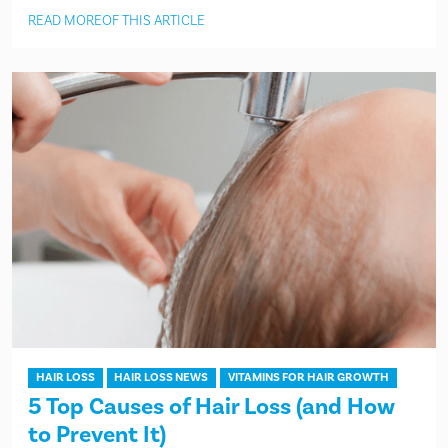
READ MORE
OF THIS ARTICLE
HAIR LOSS
HAIR LOSS NEWS
VITAMINS FOR HAIR GROWTH
5 Top Causes of Hair Loss (and How
to Prevent It)