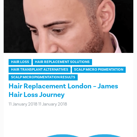
HAIR LOSS
HAIR REPLACEMENT SOLUTIONS
HAIR TRANSPLANT ALTERNATIVES
SCALP MICRO PIGMENTATION
SCALP MICROPIGMENTATION RESULTS
Hair Replacement London – James
Hair Loss Journey
11 January 2018
11 January 2018