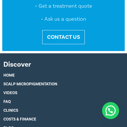
• Get a treatment quote
• Ask us a question
CONTACT US
Discover
HOME
SCALP MICROPIGMENTATION
VIDEOS
FAQ
CLINICS
COSTS & FINANCE