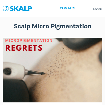
CONTACT
Menu
Scalp Micro Pigmentation