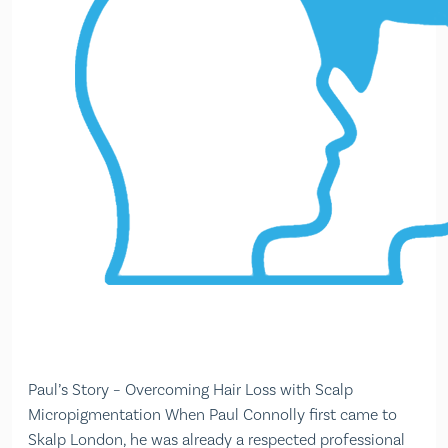
Paul’s Story – Overcoming Hair Loss with Scalp
Micropigmentation When Paul Connolly first came to
Skalp London, he was already a respected professional