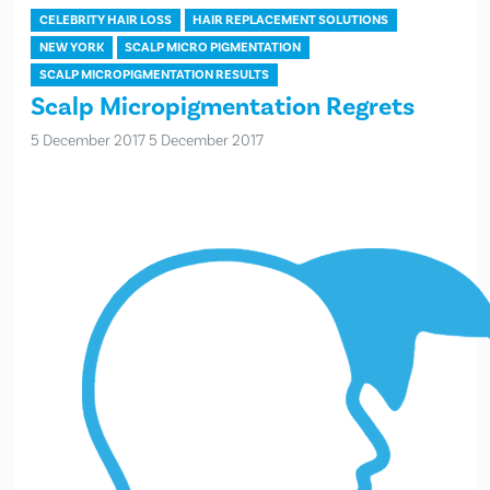
CELEBRITY HAIR LOSS
HAIR REPLACEMENT SOLUTIONS
NEW YORK
SCALP MICRO PIGMENTATION
SCALP MICROPIGMENTATION RESULTS
Scalp Micropigmentation Regrets
5 December 2017
5 December 2017