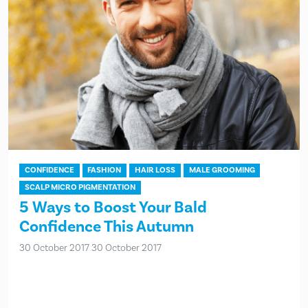
CONFIDENCE
FASHION
HAIR LOSS
MALE GROOMING
SCALP MICRO PIGMENTATION
5 Ways to Boost Your Bald
Confidence This Autumn
30 October 2017
30 October 2017