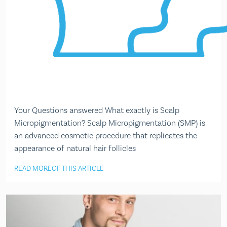
Your Questions answered What exactly is Scalp
Micropigmentation? Scalp Micropigmentation (SMP) is
an advanced cosmetic procedure that replicates the
appearance of natural hair follicles
READ MORE
OF THIS ARTICLE