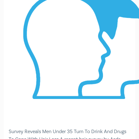
Survey Reveals Men Under 35 Turn To Drink And Drugs