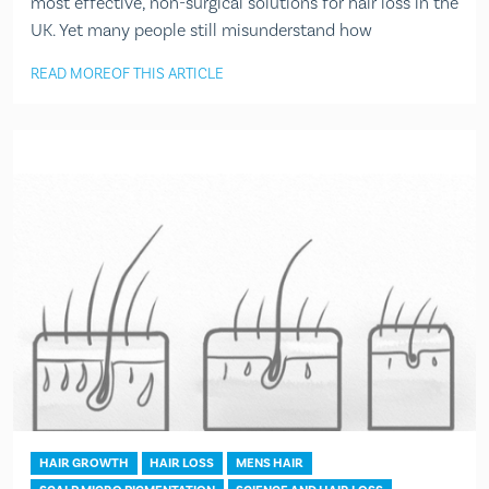
most effective, non-surgical solutions for hair loss in the
UK. Yet many people still misunderstand how
READ MORE
OF THIS ARTICLE
HAIR GROWTH
HAIR LOSS
MENS HAIR