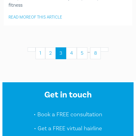
fitness
READ MORE
OF THIS ARTICLE
…
1
2
3
4
5
8
Get in touch
• Book a FREE consultation
• Get a FREE virtual hairline