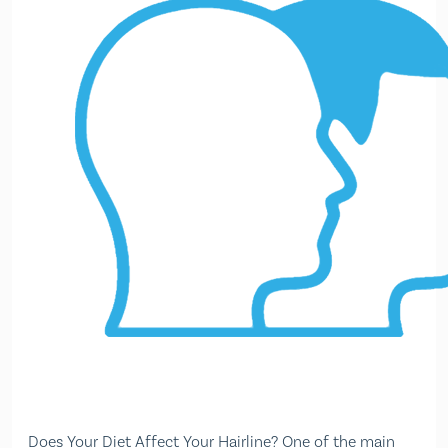
Does Your Diet Affect Your Hairline? One of the main