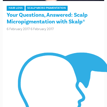
HAIR LOSS
SCALP MICRO PIGMENTATION
Your Questions, Answered: Scalp
Micropigmentation with Skalp®
6 February 2017
6 February 2017