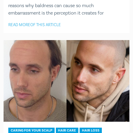
reasons why baldness can cause so much
embarrassment is the perception it creates for
READ MORE
OF THIS ARTICLE
CARING FOR YOUR SCALP
HAIR CARE
HAIR LOSS