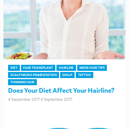
DIET
HAIR TRANSPLANT
HAIRLINE
MENS HAIR TIPS
SCALP MICRO PIGMENTATION
SKALP
TATTOO
THINNING HAIR
Does Your Diet Affect Your Hairline?
4 September 2017
4 September 2017