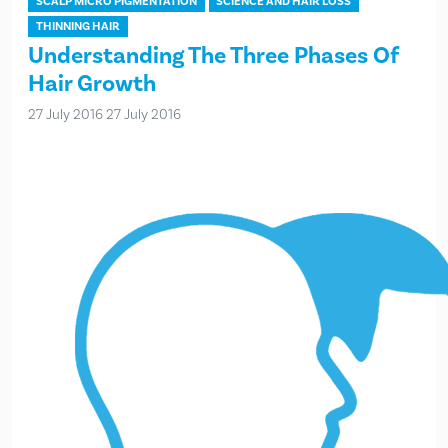
SCALP MICRO PIGMENTATION
SCIENCE AND HAIR LOSS
THINNING HAIR
Understanding The Three Phases Of
Hair Growth
27 July 2016
27 July 2016