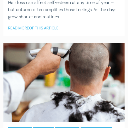
Hair loss can affect self-esteem at any time of year —
but autumn often amplifies those feelings. As the days
grow shorter and routines
READ MORE
OF THIS ARTICLE