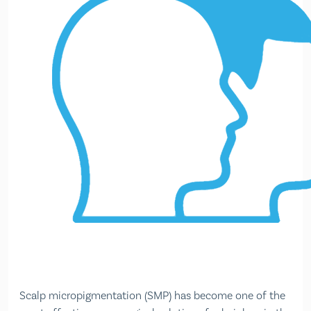
Scalp micropigmentation (SMP) has become one of the