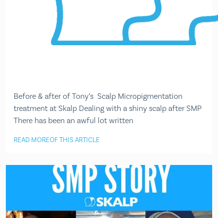
Before & after of Tony’s Scalp Micropigmentation
treatment at Skalp Dealing with a shiny scalp after SMP
There has been an awful lot written
READ MORE
OF THIS ARTICLE