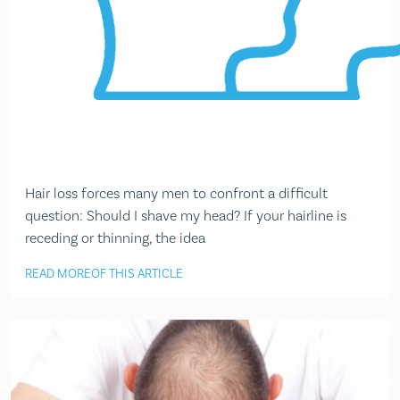
Hair loss forces many men to confront a difficult
question: Should I shave my head? If your hairline is
receding or thinning, the idea
READ MORE
OF THIS ARTICLE