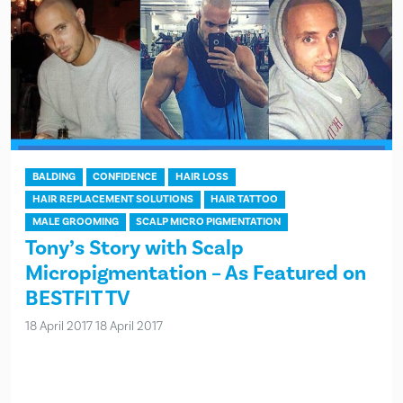
BALDING
CONFIDENCE
HAIR LOSS
HAIR REPLACEMENT SOLUTIONS
HAIR TATTOO
MALE GROOMING
SCALP MICRO PIGMENTATION
Tony’s Story with Scalp
Micropigmentation – As Featured on
BESTFIT TV
18 April 2017
18 April 2017