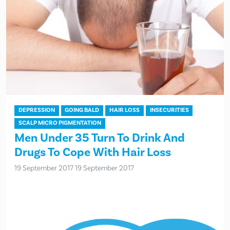
DEPRESSION
GOING BALD
HAIR LOSS
INSECURITIES
SCALP MICRO PIGMENTATION
Men Under 35 Turn To Drink And
Drugs To Cope With Hair Loss
19 September 2017
19 September 2017