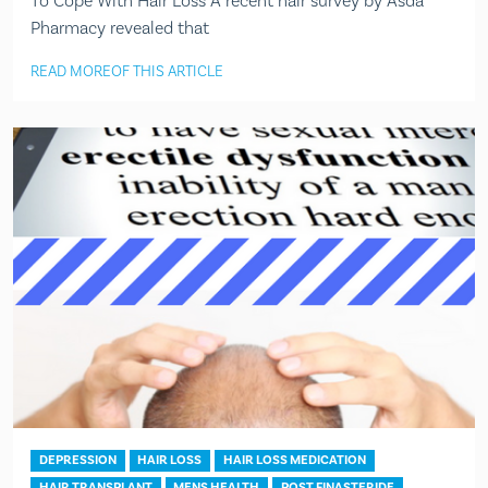
To Cope With Hair Loss A recent hair survey by Asda
Pharmacy revealed that
READ MORE
OF THIS ARTICLE
DEPRESSION
HAIR LOSS
HAIR LOSS MEDICATION
HAIR TRANSPLANT
MENS HEALTH
POST FINASTERIDE