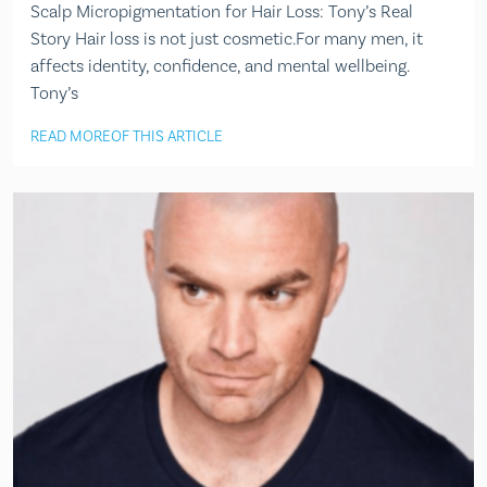
Scalp Micropigmentation for Hair Loss: Tony’s Real
Story Hair loss is not just cosmetic.For many men, it
affects identity, confidence, and mental wellbeing.
Tony’s
READ MORE
OF THIS ARTICLE