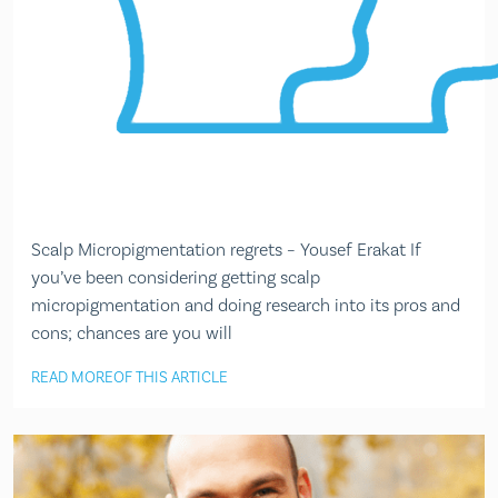
Scalp Micropigmentation regrets – Yousef Erakat If
you’ve been considering getting scalp
micropigmentation and doing research into its pros and
cons; chances are you will
READ MORE
OF THIS ARTICLE