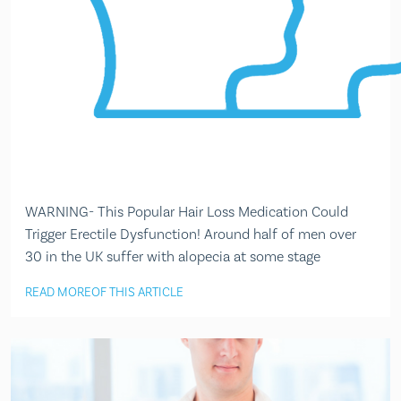
WARNING- This Popular Hair Loss Medication Could
Trigger Erectile Dysfunction! Around half of men over
30 in the UK suffer with alopecia at some stage
READ MORE
OF THIS ARTICLE