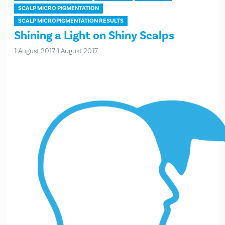
SCALP MICRO PIGMENTATION
SCALP MICROPIGMENTATION RESULTS
Shining a Light on Shiny Scalps
1 August 2017
1 August 2017