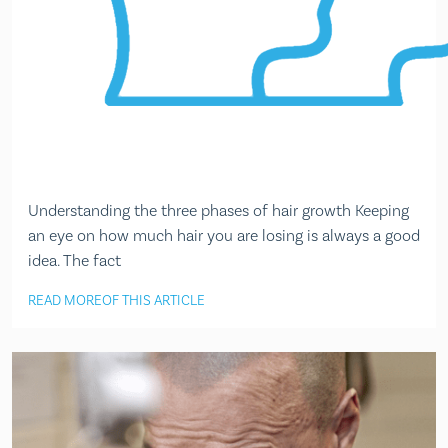
Understanding the three phases of hair growth Keeping
an eye on how much hair you are losing is always a good
idea. The fact
READ MORE
OF THIS ARTICLE