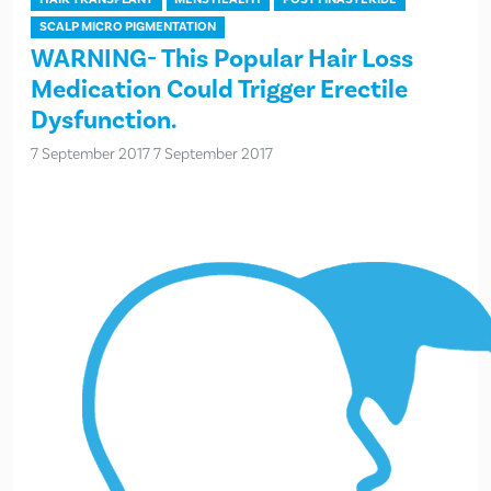
SCALP MICRO PIGMENTATION
WARNING- This Popular Hair Loss
Medication Could Trigger Erectile
Dysfunction.
7 September 2017
7 September 2017