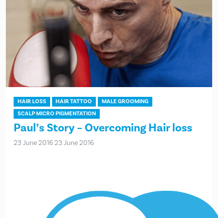
HAIR LOSS
HAIR TATTOO
MALE GROOMING
SCALP MICRO PIGMENTATION
Paul’s Story – Overcoming Hair loss
23 June 2016
23 June 2016