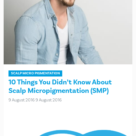
SCALP MICRO PIGMENTATION
10 Things You Didn’t Know About
Scalp Micropigmentation (SMP)
9 August 2016
9 August 2016