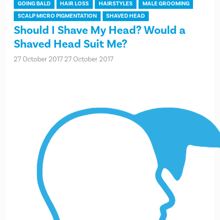
GOING BALD
HAIR LOSS
HAIRSTYLES
MALE GROOMING
SCALP MICRO PIGMENTATION
SHAVED HEAD
Should I Shave My Head? Would a
Shaved Head Suit Me?
27 October 2017
27 October 2017